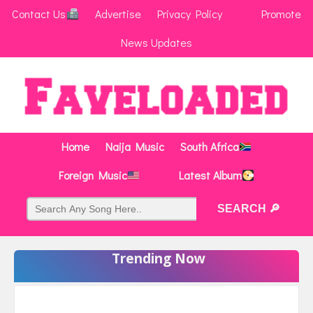
Contact Us
Advertise
Privacy Policy
Promote
News Updates
Home
Naija Music
South Africa
Foreign Music
Latest Album
Trending Now