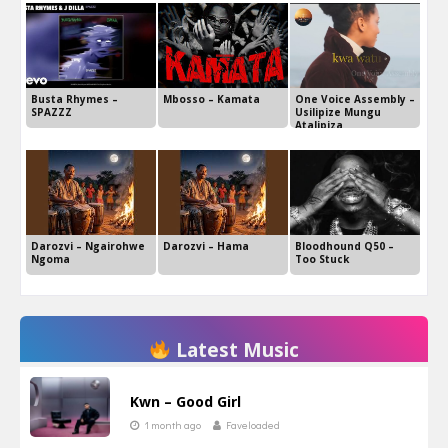
Busta Rhymes –
Mbosso – Kamata
One Voice Assembly –
SPAZZZ
Usilipize Mungu
Atalipiza
Darozvi – Ngairohwe
Darozvi – Hama
Bloodhound Q50 –
Ngoma
Too Stuck
Latest Music
Kwn – Good Girl
1 month ago
Faveloaded