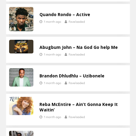
Quando Rondo – Active
1 month ago
Faveloaded
Abugbum John – Na God Go help Me
1 month ago
Faveloaded
Brandon Dhludhlu – Uzibonele
1 month ago
Faveloaded
Reba McEntire – Ain’t Gonna Keep It
Waitin’
1 month ago
Faveloaded