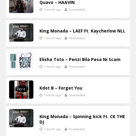
Quavo – HAAVIN
1 month ago
Faveloaded
King Monada – LAEF Ft. Kaycherlow NLL
1 month ago
Faveloaded
Elisha Toto – Penzi Bila Pesa Ni Scam
1 month ago
Faveloaded
Kdot B – Forget You
1 month ago
Faveloaded
King Monada – Spinning kick Ft. CK THE
DJ
1 month ago
Faveloaded