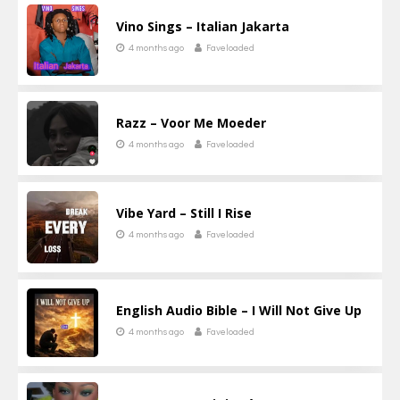
Vino Sings – Italian Jakarta
4 months ago
Faveloaded
Razz – Voor Me Moeder
4 months ago
Faveloaded
Vibe Yard – Still I Rise
4 months ago
Faveloaded
English Audio Bible – I Will Not Give Up
4 months ago
Faveloaded