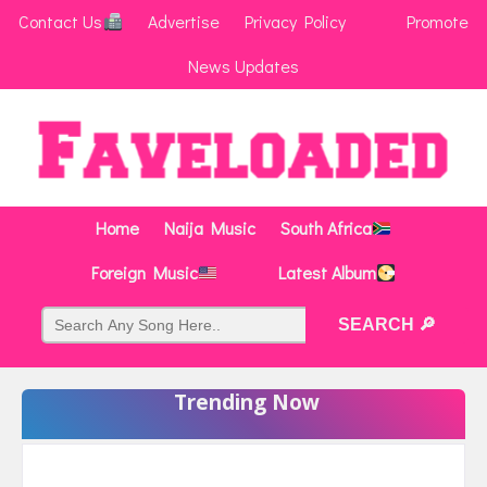
Contact Us
Advertise
Privacy Policy
Promote
News Updates
Home
Naija Music
South Africa
Foreign Music
Latest Album
Trending Now