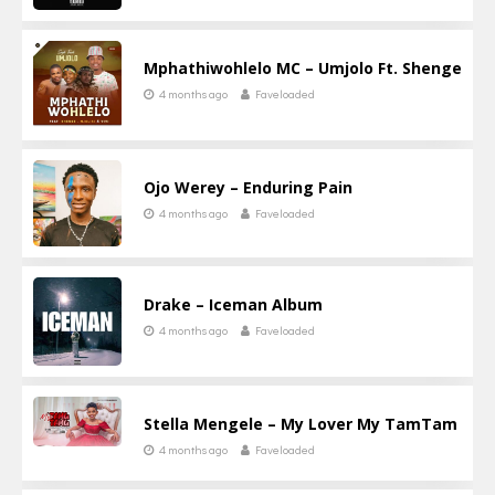
Mphathiwohlelo MC – Umjolo Ft. Shenge
4 months ago
Faveloaded
Ojo Werey – Enduring Pain
4 months ago
Faveloaded
Drake – Iceman Album
4 months ago
Faveloaded
Stella Mengele – My Lover My TamTam
4 months ago
Faveloaded