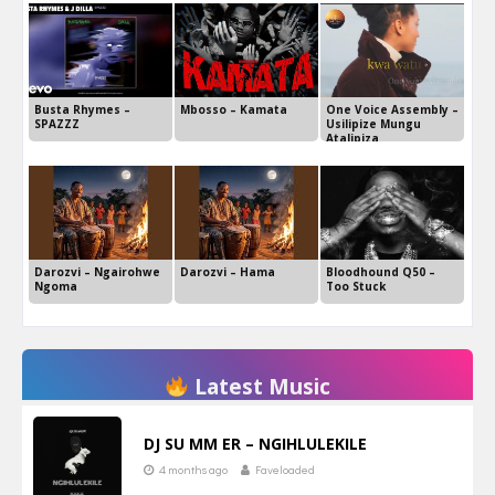
Busta Rhymes –
Mbosso – Kamata
One Voice Assembly –
SPAZZZ
Usilipize Mungu
Atalipiza
Darozvi – Ngairohwe
Darozvi – Hama
Bloodhound Q50 –
Ngoma
Too Stuck
Latest Music
DJ SU MM ER – NGIHLULEKILE
4 months ago
Faveloaded