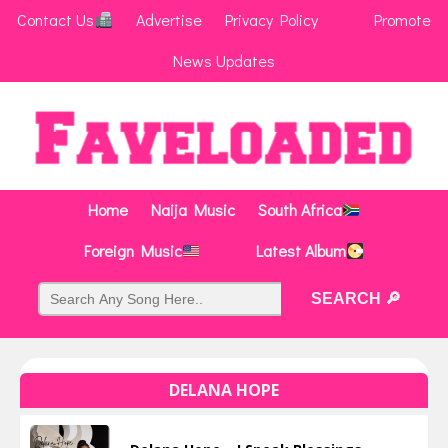
Contact Us
Advertise
Privacy Policy
Promote
News Updates
Home
Naija Music
South Africa
Foreign Music
Latest Album
DELANA HOPE