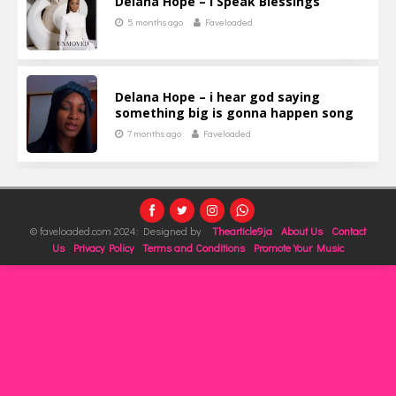
Delana Hope – I Speak Blessings
5 months ago
Faveloaded
Delana Hope – i hear god saying
something big is gonna happen song
7 months ago
Faveloaded
© faveloaded.com 2024: Designed by
Thearticle9ja
About Us
Contact
Us
Privacy Policy
Terms and Conditions
Promote Your Music