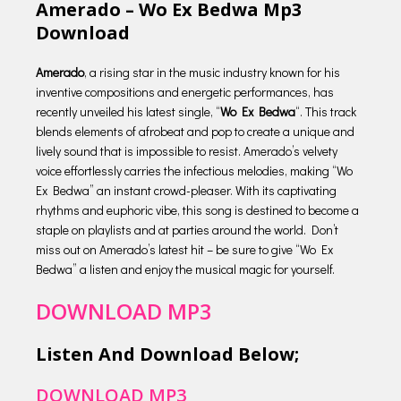
Amerado – Wo Ex Bedwa Mp3
Download
Amerado
, a rising star in the music industry known for his
inventive compositions and energetic performances, has
recently unveiled his latest single, “
Wo Ex Bedwa
“. This track
blends elements of afrobeat and pop to create a unique and
lively sound that is impossible to resist. Amerado’s velvety
voice effortlessly carries the infectious melodies, making “Wo
Ex Bedwa” an instant crowd-pleaser. With its captivating
rhythms and euphoric vibe, this song is destined to become a
staple on playlists and at parties around the world. Don’t
miss out on Amerado’s latest hit – be sure to give “Wo Ex
Bedwa” a listen and enjoy the musical magic for yourself.
DOWNLOAD MP3
Listen And Download Below;
DOWNLOAD MP3