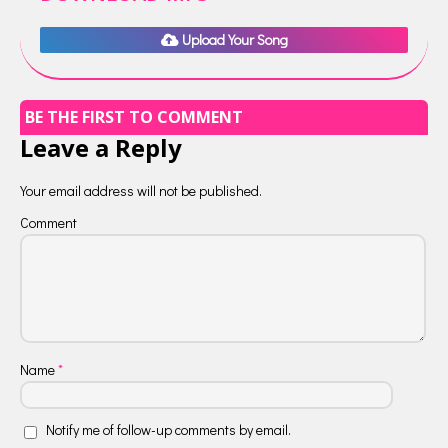
Upload Your Song
BE THE FIRST TO COMMENT
Leave a Reply
Your email address will not be published.
Comment
Name
*
Notify me of follow-up comments by email.