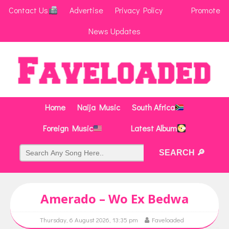
Contact Us
Advertise
Privacy Policy
Promote
News Updates
Home
Naija Music
South Africa
Foreign Music
Latest Album
Amerado – Wo Ex Bedwa
Thursday, 6 August 2026, 13:35 pm
Faveloaded