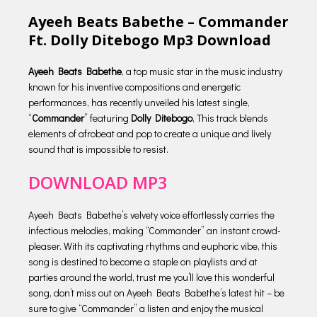
Ayeeh Beats Babethe – Commander
Ft. Dolly Ditebogo Mp3 Download
Ayeeh Beats Babethe
, a top music star in the music industry
known for his inventive compositions and energetic
performances, has recently unveiled his latest single,
“
Commander
” featuring
Dolly Ditebogo
, This track blends
elements of afrobeat and pop to create a unique and lively
sound that is impossible to resist.
DOWNLOAD MP3
Ayeeh Beats Babethe’s velvety voice effortlessly carries the
infectious melodies, making “Commander” an instant crowd-
pleaser. With its captivating rhythms and euphoric vibe, this
song is destined to become a staple on playlists and at
parties around the world, trust me you’ll love this wonderful
song, don’t miss out on Ayeeh Beats Babethe’s latest hit – be
sure to give “Commander” a listen and enjoy the musical