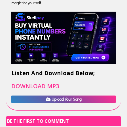
magic for yourself.
Listen And Download Below;
DOWNLOAD MP3
Upload Your Song
BE THE FIRST TO COMMENT