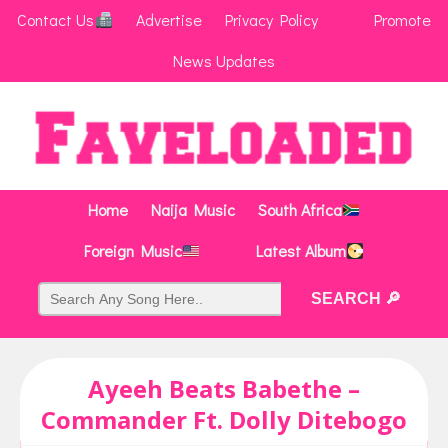
Contact Us
Advertise
Privacy Policy
Promote
News Updates
Home
Naija Music
South Africa
Foreign Music
Latest Album
Ayeeh Beats Babethe –
Commander Ft. Dolly Ditebogo