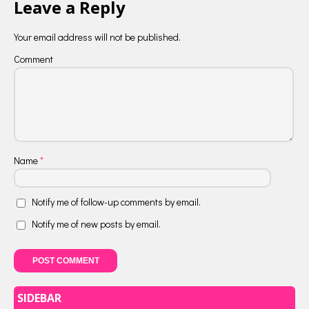
Leave a Reply
Your email address will not be published.
Comment
Name
*
Notify me of follow-up comments by email.
Notify me of new posts by email.
SIDEBAR