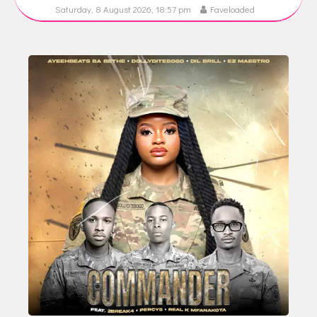
Saturday, 8 August 2026, 18:57 pm
Faveloaded