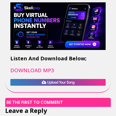
Listen And Download Below;
DOWNLOAD MP3
Upload Your Song
BE THE FIRST TO COMMENT
Leave a Reply