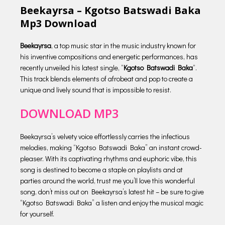
Beekayrsa – Kgotso Batswadi Baka
Mp3 Download
Beekayrsa
, a top music star in the music industry known for
his inventive compositions and energetic performances, has
recently unveiled his latest single, “
Kgotso Batswadi Baka
“.
This track blends elements of afrobeat and pop to create a
unique and lively sound that is impossible to resist.
DOWNLOAD MP3
Beekayrsa’s velvety voice effortlessly carries the infectious
melodies, making “Kgotso Batswadi Baka” an instant crowd-
pleaser. With its captivating rhythms and euphoric vibe, this
song is destined to become a staple on playlists and at
parties around the world, trust me you’ll love this wonderful
song, don’t miss out on Beekayrsa’s latest hit – be sure to give
“Kgotso Batswadi Baka” a listen and enjoy the musical magic
for yourself.