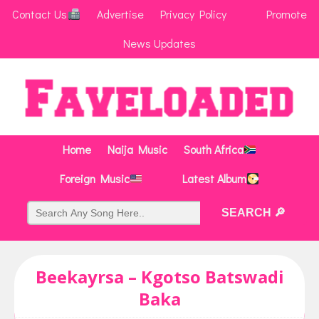
Contact Us
Advertise
Privacy Policy
Promote
News Updates
Home
Naija Music
South Africa
Foreign Music
Latest Album
Beekayrsa – Kgotso Batswadi
Baka