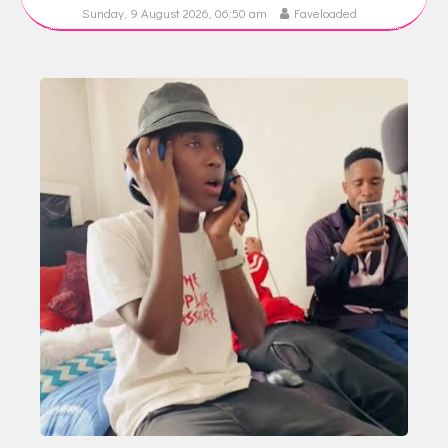
Sunday, 9 August 2026, 06:50 am
Faveloaded