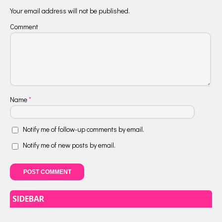
Your email address will not be published.
Comment
Name
*
Notify me of follow-up comments by email.
Notify me of new posts by email.
SIDEBAR