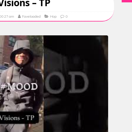
Visions – TP
 00:27 am
Faveloaded
Hop
0