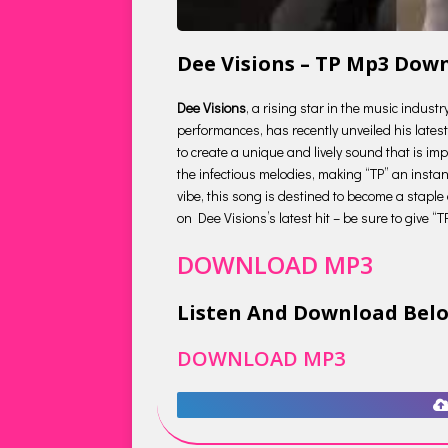
Dee Visions – TP Mp3 Dow
Dee Visions
, a rising star in the music indust
performances, has recently unveiled his latest 
to create a unique and lively sound that is impo
the infectious melodies, making “TP” an insta
vibe, this song is destined to become a staple
on Dee Visions’s latest hit – be sure to give “T
DOWNLOAD MP3
Listen And Download Bel
DOWNLOAD MP3