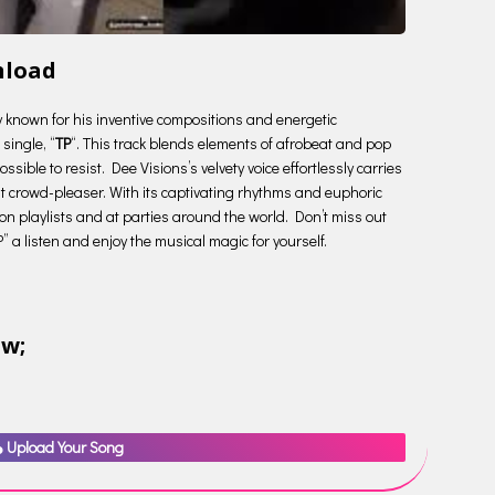
nload
ry known for his inventive compositions and energetic
single, “
TP
“. This track blends elements of afrobeat and pop
ssible to resist. Dee Visions’s velvety voice effortlessly carries
nt crowd-pleaser. With its captivating rhythms and euphoric
 on playlists and at parties around the world. Don’t miss out
P” a listen and enjoy the musical magic for yourself.
ow;
Upload Your Song