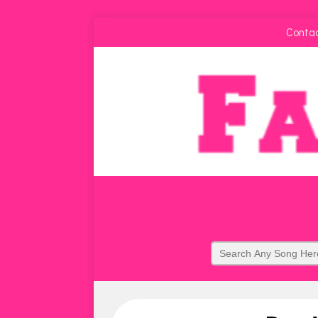
Conta