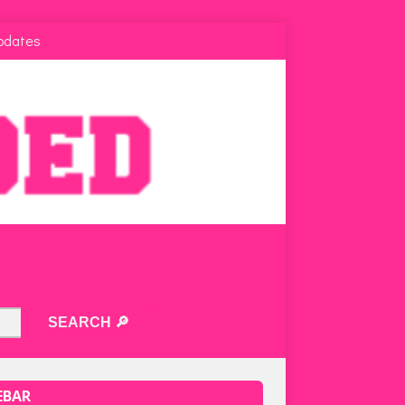
pdates
EBAR