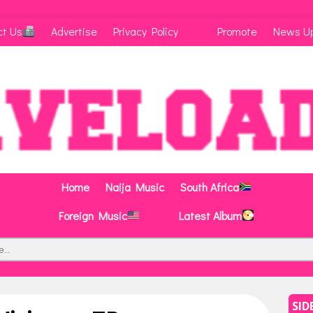
ct Us
Advertise
Privacy Policy
Promote
News U
Home
Naija Music
South Africa
Foreign Music
Latest Album
SID