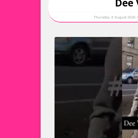
Dee 
Thursday, 6 August 2026,