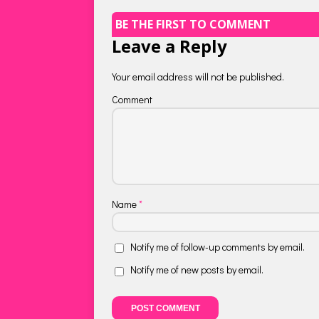
BE THE FIRST TO COMMENT
Leave a Reply
Your email address will not be published.
Comment
Name
*
Notify me of follow-up comments by email.
Notify me of new posts by email.