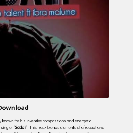
 Download
try known for his inventive compositions and energetic
single, “
Sadali
“. This track blends elements of afrobeat and