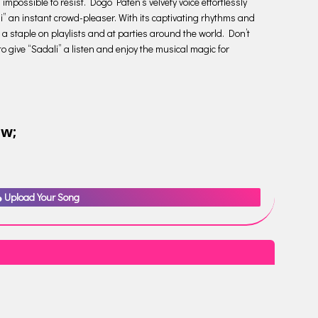
 impossible to resist. Dogo Paten’s velvety voice effortlessly
i” an instant crowd-pleaser. With its captivating rhythms and
 a staple on playlists and at parties around the world. Don’t
to give “Sadali” a listen and enjoy the musical magic for
ow;
Upload Your Song