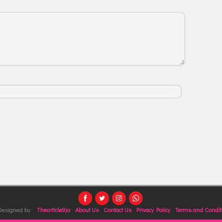
 Designed by
Thearticle9ja
About Us
Contact Us
Privacy Policy
Terms and Condit