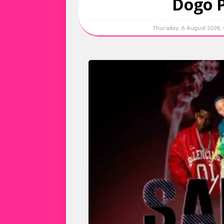
Dogo P
Thursday, 6 August 2026,