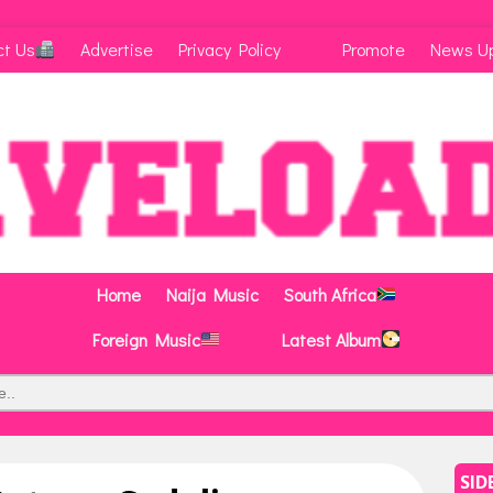
ct Us
Advertise
Privacy Policy
Promote
News U
Home
Naija Music
South Africa
Foreign Music
Latest Album
SID