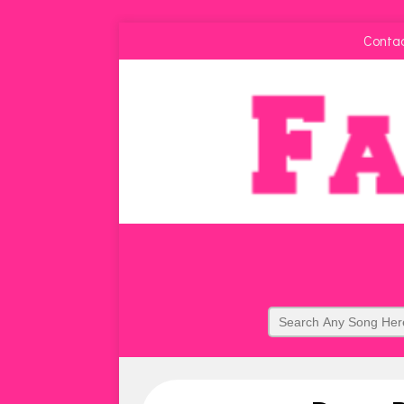
Conta