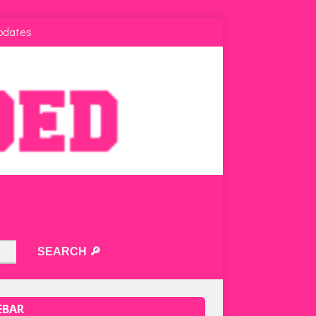
pdates
EBAR