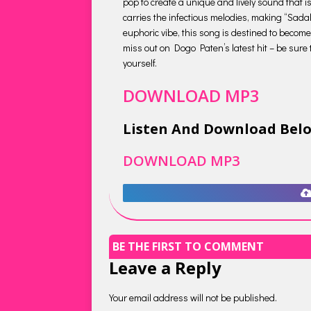
pop to create a unique and lively sound that is
carries the infectious melodies, making “Sadal
euphoric vibe, this song is destined to become
miss out on Dogo Paten’s latest hit – be sure 
yourself.
DOWNLOAD MP3
Listen And Download Bel
DOWNLOAD MP3
BE THE FIRST TO COMMENT
Leave a Reply
Your email address will not be published.