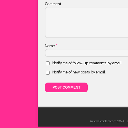
Comment
Name
*
Notify me of follow-up comments by email.
Notify me of new posts by email.
© faveloaded.com 2024: