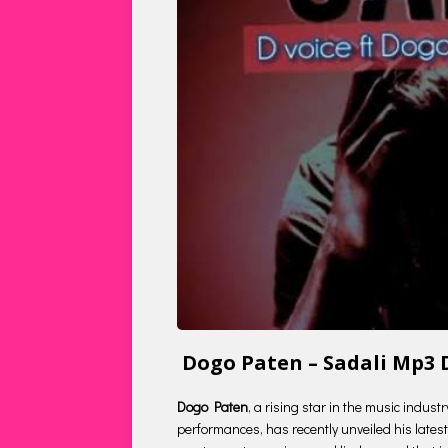
Dogo Paten – Sadali Mp3
Dogo Paten
, a rising star in the music indus
performances, has recently unveiled his latest 