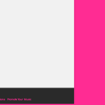
ions
Promote Your Music