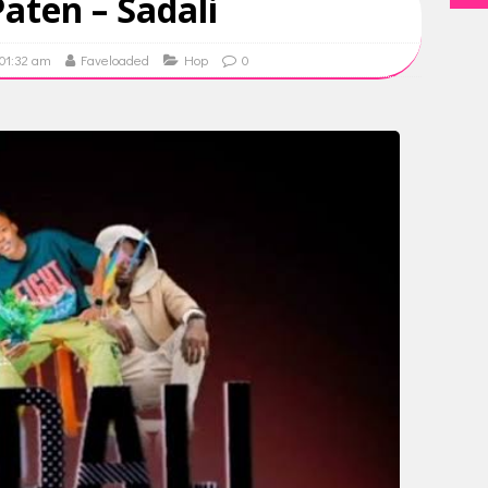
aten – Sadali
 01:32 am
Faveloaded
Hop
0