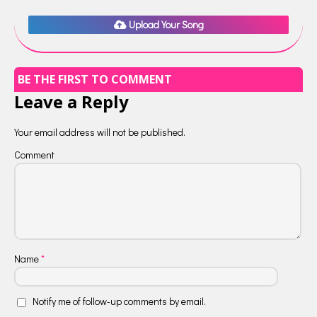
Upload Your Song
BE THE FIRST TO COMMENT
Leave a Reply
Your email address will not be published.
Comment
Name
*
Notify me of follow-up comments by email.