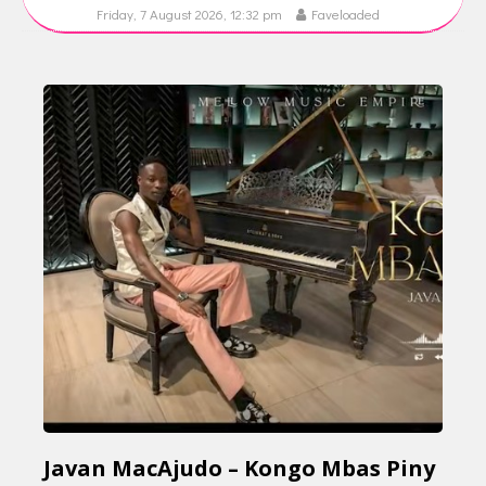
Friday, 7 August 2026, 12:32 pm
Faveloaded
Javan MacAjudo – Kongo Mbas Piny