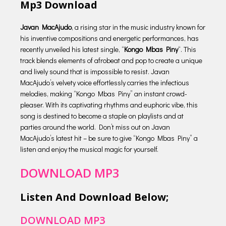
Mp3 Download
Javan MacAjudo
, a rising star in the music industry known for
his inventive compositions and energetic performances, has
recently unveiled his latest single, “
Kongo Mbas Piny
“. This
track blends elements of afrobeat and pop to create a unique
and lively sound that is impossible to resist. Javan
MacAjudo’s velvety voice effortlessly carries the infectious
melodies, making “Kongo Mbas Piny” an instant crowd-
pleaser. With its captivating rhythms and euphoric vibe, this
song is destined to become a staple on playlists and at
parties around the world. Don’t miss out on Javan
MacAjudo’s latest hit – be sure to give “Kongo Mbas Piny” a
listen and enjoy the musical magic for yourself.
DOWNLOAD MP3
Listen And Download Below;
DOWNLOAD MP3