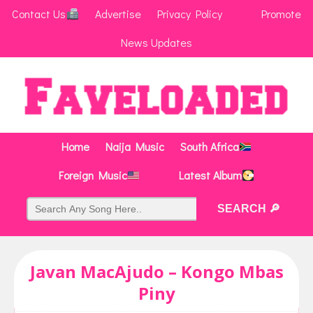
Contact Us
Advertise
Privacy Policy
Promote
News Updates
Home
Naija Music
South Africa
Foreign Music
Latest Album
Javan MacAjudo – Kongo Mbas
Piny