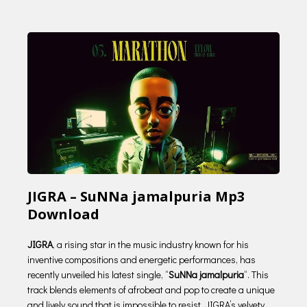
JIGRA – SuNNa jamalpuria Mp3
Download
JIGRA
, a rising star in the music industry known for his
inventive compositions and energetic performances, has
recently unveiled his latest single, “
SuNNa jamalpuria
“. This
track blends elements of afrobeat and pop to create a unique
and lively sound that is impossible to resist. JIGRA’s velvety