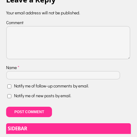
Your email address will not be published.
Comment
Name
*
Notify me of follow-up comments by email.
Notify me of new posts by email.
SIDEBAR