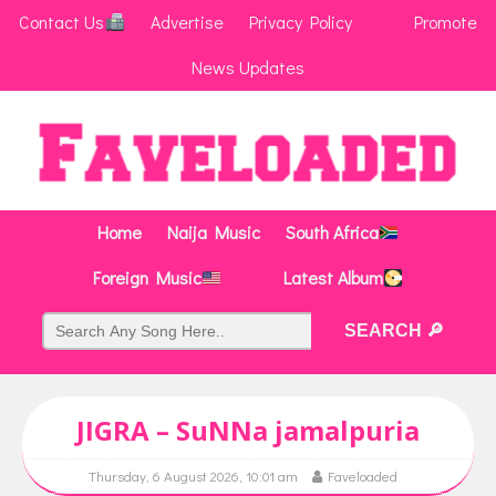
Contact Us
Advertise
Privacy Policy
Promote
News Updates
Home
Naija Music
South Africa
Foreign Music
Latest Album
JIGRA – SuNNa jamalpuria
Thursday, 6 August 2026, 10:01 am
Faveloaded