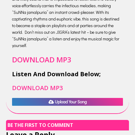
voice effortlessly carries the infectious melodies, making
“SuNNa jamalpuria” an instant crowd-pleaser. With its
captivating rhythms and euphoric vibe, this song is destined
to become a staple on playlists and at parties around the
world. Don’t miss out on JIGRA’s latest hit – be sure to give
“SuNNa jamalpuria” a listen and enjoy the musical magic for
yourself.
DOWNLOAD MP3
Listen And Download Below;
DOWNLOAD MP3
Upload Your Song
BE THE FIRST TO COMMENT
Leave a Reply