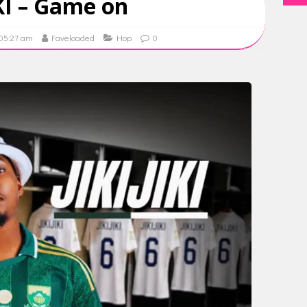
IKI – Game on
 05:27 am
Faveloaded
Hop
0