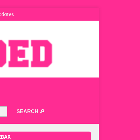
pdates
EBAR