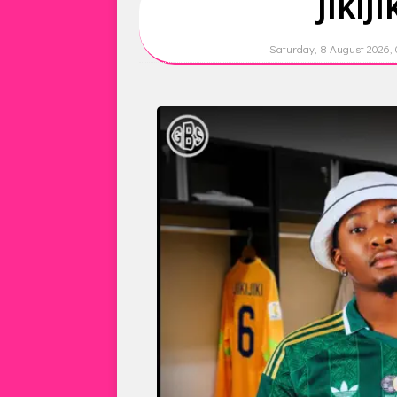
JIKIJ
Saturday, 8 August 2026,