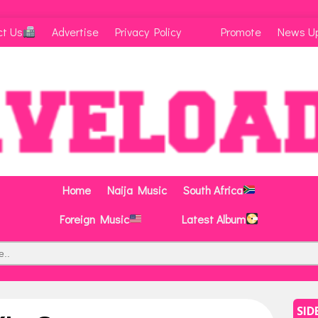
ct Us
Advertise
Privacy Policy
Promote
News U
Home
Naija Music
South Africa
Foreign Music
Latest Album
SID