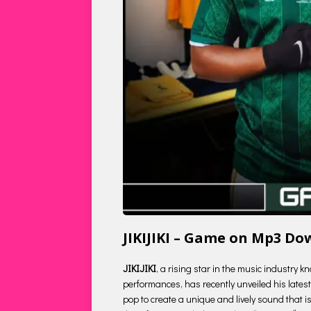
JIKIJIKI – Game on Mp3 D
JIKIJIKI
, a rising star in the music industry 
performances, has recently unveiled his latest 
pop to create a unique and lively sound that is 