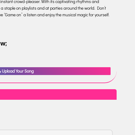
instant crowd-pleaser. With its captivating rhythms and
 a staple on playlists and at parties around the world. Don’t
give “Game on” a listen and enjoy the musical magic for yourself.
ow;
Upload Your Song