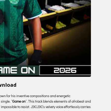
ownload
known for his inventive compositions and energetic
single, “
Game on
“. This track blends elements of afrobeat and
impossible to resist. JIKIJIKI’s velvety voice effortlessly carries