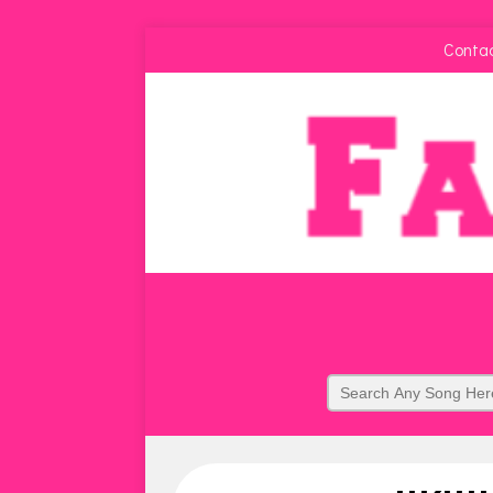
Conta