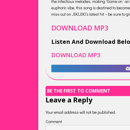
the infectious melodies, making “Game on” an 
euphoric vibe, this song is destined to become
miss out on JIKIJIKI’s latest hit – be sure to 
DOWNLOAD MP3
Listen And Download Bel
DOWNLOAD MP3
BE THE FIRST TO COMMENT
Leave a Reply
Your email address will not be published.
Comment