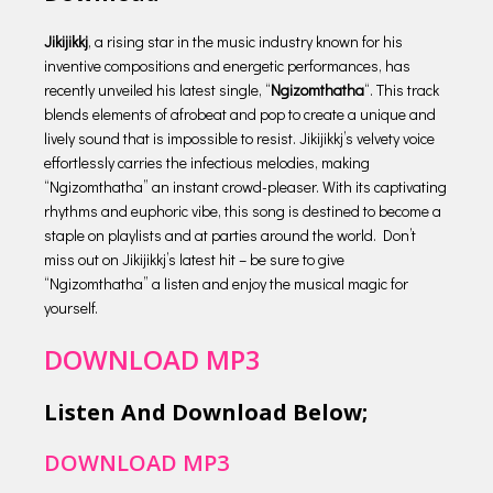
Jikijikkj
, a rising star in the music industry known for his
inventive compositions and energetic performances, has
recently unveiled his latest single, “
Ngizomthatha
“. This track
blends elements of afrobeat and pop to create a unique and
lively sound that is impossible to resist. Jikijikkj’s velvety voice
effortlessly carries the infectious melodies, making
“Ngizomthatha” an instant crowd-pleaser. With its captivating
rhythms and euphoric vibe, this song is destined to become a
staple on playlists and at parties around the world. Don’t
miss out on Jikijikkj’s latest hit – be sure to give
“Ngizomthatha” a listen and enjoy the musical magic for
yourself.
DOWNLOAD MP3
Listen And Download Below;
DOWNLOAD MP3