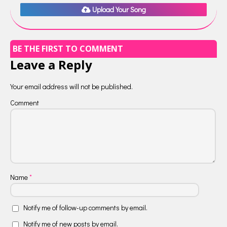
Upload Your Song
BE THE FIRST TO COMMENT
Leave a Reply
Your email address will not be published.
Comment
Name
*
Notify me of follow-up comments by email.
Notify me of new posts by email.