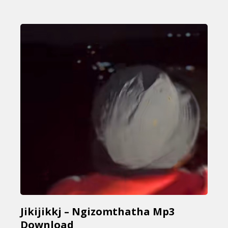
Jikijikkj – Ngizomthatha Mp3
Download