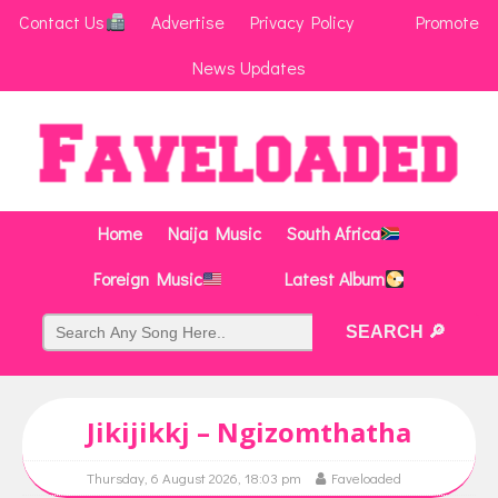
Contact Us
Advertise
Privacy Policy
Promote
News Updates
Home
Naija Music
South Africa
Foreign Music
Latest Album
Jikijikkj – Ngizomthatha
Thursday, 6 August 2026, 18:03 pm
Faveloaded