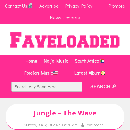
Contact Us
Advertise
Privacy Policy
Promote
News Updates
Home
Naija Music
South Africa
Foreign Music
Latest Album
Jungle – The Wave
Sunday, 9 August 2026, 06:50 am
Faveloaded