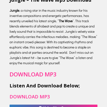
Jungle
, a rising star in the music industry known for his
inventive compositions and energetic performances, has
recently unveiled his latest single, “
The Wave
“. This track
blends elements of afrobeat and pop to create a unique and
lively sound that is impossible to resist. Jungle’s velvety voice
effortlessly carries the infectious melodies, making “The Wave”
an instant crowd-pleaser. With its captivating rhythms and
euphoric vibe, this song is destined to become a staple on
playlists and at parties around the world. Don’t miss out on
Jungle’s latest hit – be sure to give “The Wave” a listen and
enjoy the musical magic for yourself.
DOWNLOAD MP3
Listen And Download Below;
DOWNLOAD MP3