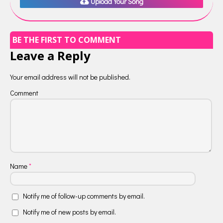
Upload Your Song
BE THE FIRST TO COMMENT
Leave a Reply
Your email address will not be published.
Comment
Name
*
Notify me of follow-up comments by email.
Notify me of new posts by email.