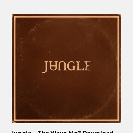
Jungle – The Wave Mp3 Download