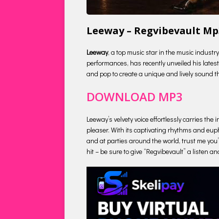
Leeway – Regvibevault M
Leeway
, a top music star in the music indust
performances, has recently unveiled his latest 
and pop to create a unique and lively sound tha
DOWNLOAD MP3
Leeway’s velvety voice effortlessly carries th
pleaser. With its captivating rhythms and euph
and at parties around the world, trust me you’
hit – be sure to give “Regvibevault” a listen an