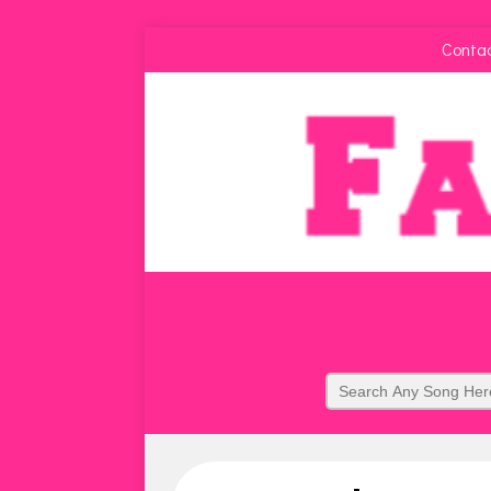
Conta