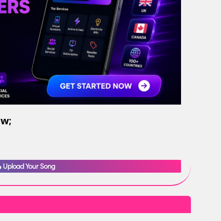
ow;
Upload Your Song