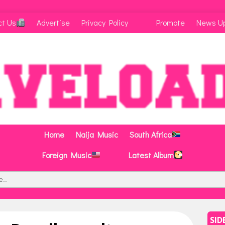
ct Us
Advertise
Privacy Policy
Promote
News U
Home
Naija Music
South Africa
Foreign Music
Latest Album
SID