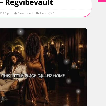
– Regvibevault
 15:28 pm
Faveloaded
Hop
0