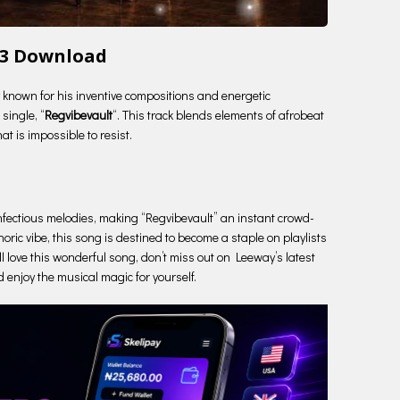
p3 Download
ry known for his inventive compositions and energetic
single, “
Regvibevault
“. This track blends elements of afrobeat
t is impossible to resist.
e infectious melodies, making “Regvibevault” an instant crowd-
oric vibe, this song is destined to become a staple on playlists
ll love this wonderful song, don’t miss out on Leeway’s latest
d enjoy the musical magic for yourself.