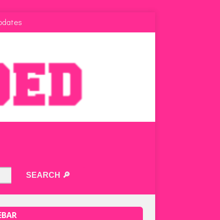
pdates
EBAR