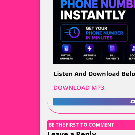
Listen And Download Bel
DOWNLOAD MP3
BE THE FIRST TO COMMENT
Leave a Reply