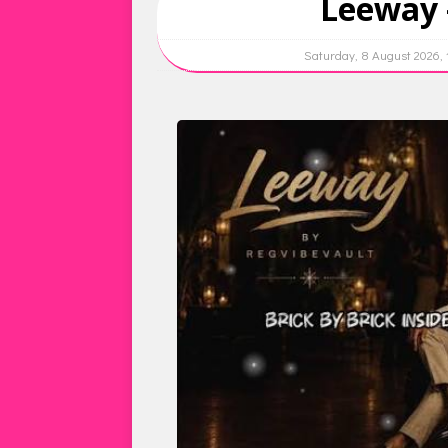
Leeway 
Saturday, 8 August 2026,