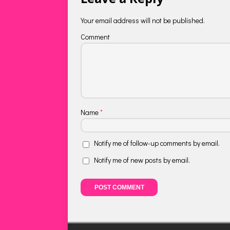
Your email address will not be published.
Comment
Name
*
Notify me of follow-up comments by email.
Notify me of new posts by email.