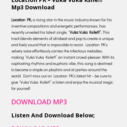
Mp3 Download
Location PK,
a rising star in the music industry known for his
inventive compositions and energetic performances, has
recently unveiled his latest single, “
Vuka Vuka Ksile!!!”.
This
track blends elements of afrobeat and pop to create a unique
and lively sound that is impossible to resist. Location PK’s
velvety voice effortlessly carries the infectious melodies,
making “Vuka Vuka Ksile!!!” an instant crowd-pleaser. With its
captivating rhythms and euphoric vibe, this song is destined
to become a staple on playlists and at parties around the
world. Don’t miss out on Location PK’s latest hit – be sure to
give “Vuka Vuka Ksile!!!” a listen and enjoy the musical magic
for yourself.
DOWNLOAD MP3
Listen And Download Below;