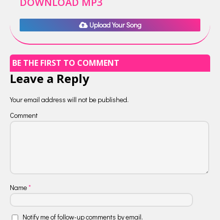
DOWNLOAD MP3
Upload Your Song
BE THE FIRST TO COMMENT
Leave a Reply
Your email address will not be published.
Comment
Name
*
Notify me of follow-up comments by email.