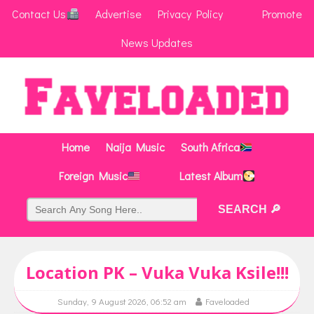
Contact Us
Advertise
Privacy Policy
Promote
News Updates
Home
Naija Music
South Africa
Foreign Music
Latest Album
Location PK – Vuka Vuka Ksile!!!
Sunday, 9 August 2026, 06:52 am
Faveloaded