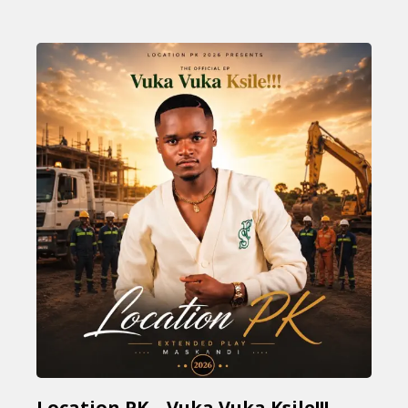
Location PK – Vuka Vuka Ksile!!!