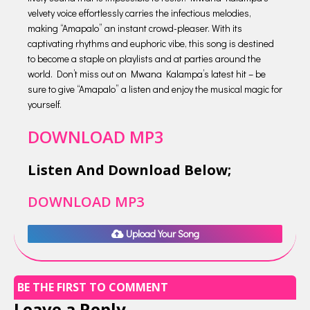
velvety voice effortlessly carries the infectious melodies,
making “Amapalo” an instant crowd-pleaser. With its
captivating rhythms and euphoric vibe, this song is destined
to become a staple on playlists and at parties around the
world. Don’t miss out on Mwana Kalampa’s latest hit – be
sure to give “Amapalo” a listen and enjoy the musical magic for
yourself.
DOWNLOAD MP3
Listen And Download Below;
DOWNLOAD MP3
Upload Your Song
BE THE FIRST TO COMMENT
Leave a Reply