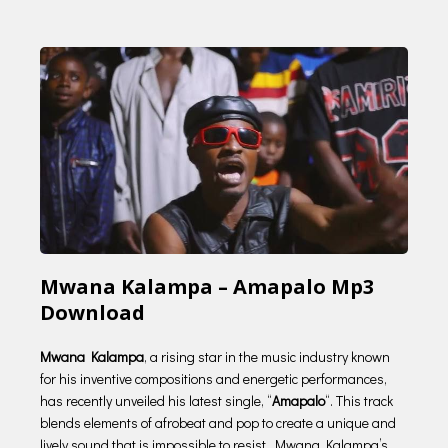
Mwana Kalampa – Amapalo Mp3
Download
Mwana Kalampa
, a rising star in the music industry known
for his inventive compositions and energetic performances,
has recently unveiled his latest single, “
Amapalo
“. This track
blends elements of afrobeat and pop to create a unique and
lively sound that is impossible to resist. Mwana Kalampa’s