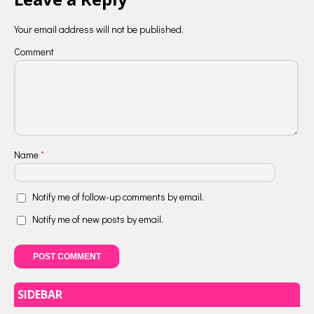
Your email address will not be published.
Comment
Name
*
Notify me of follow-up comments by email.
Notify me of new posts by email.
SIDEBAR