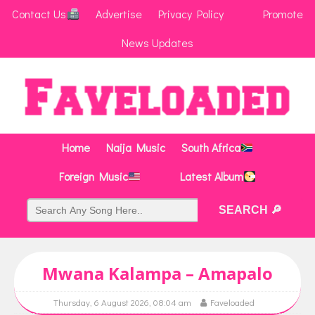
Contact Us
Advertise
Privacy Policy
Promote
News Updates
Home
Naija Music
South Africa
Foreign Music
Latest Album
Mwana Kalampa – Amapalo
Thursday, 6 August 2026, 08:04 am
Faveloaded