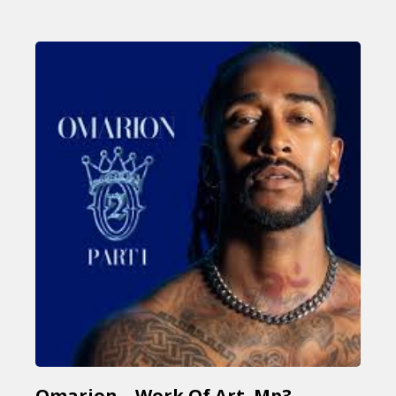
Omarion – Work Of Art Mp3