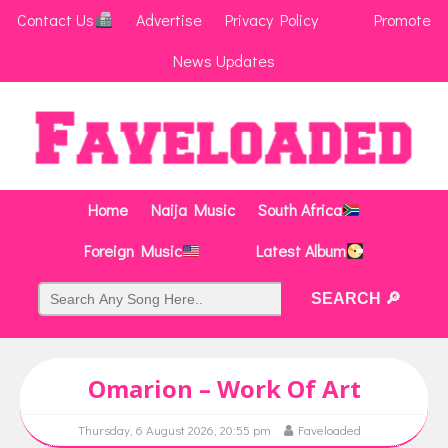
Contact Us
Advertise
Privacy Policy
Promote
News Updates
Home
Naija Music
South Africa
Foreign Music
Latest Album
Omarion – Work Of Art
Thursday, 6 August 2026, 20:55 pm
Faveloaded