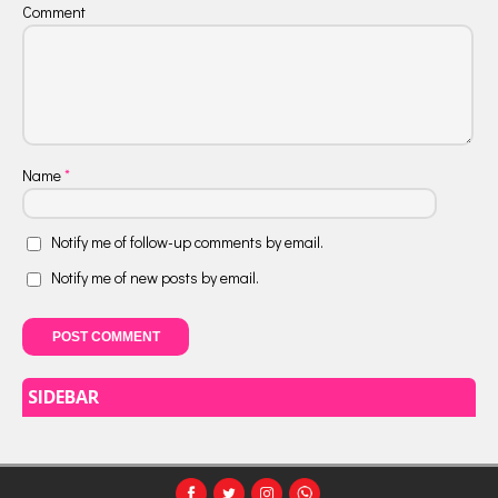
Comment
Name
*
Notify me of follow-up comments by email.
Notify me of new posts by email.
SIDEBAR