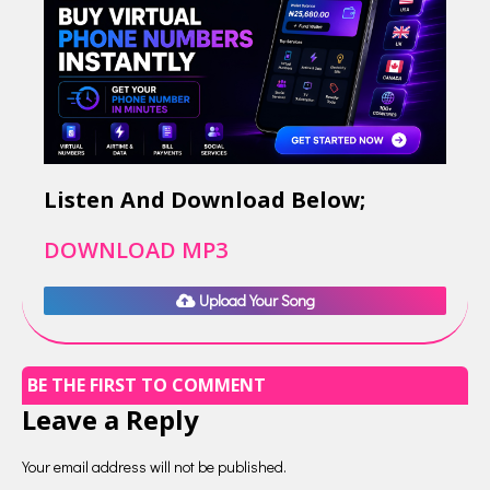
Listen And Download Below;
DOWNLOAD MP3
Upload Your Song
BE THE FIRST TO COMMENT
Leave a Reply
Your email address will not be published.