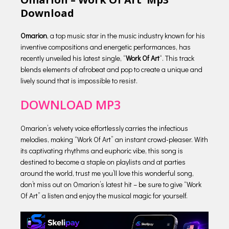
Download
Omarion
, a top music star in the music industry known for his
inventive compositions and energetic performances, has
recently unveiled his latest single, “
Work Of Art
“. This track
blends elements of afrobeat and pop to create a unique and
lively sound that is impossible to resist.
DOWNLOAD MP3
Omarion’s velvety voice effortlessly carries the infectious
melodies, making “Work Of Art” an instant crowd-pleaser. With
its captivating rhythms and euphoric vibe, this song is
destined to become a staple on playlists and at parties
around the world, trust me you’ll love this wonderful song,
don’t miss out on Omarion’s latest hit – be sure to give “Work
Of Art” a listen and enjoy the musical magic for yourself.