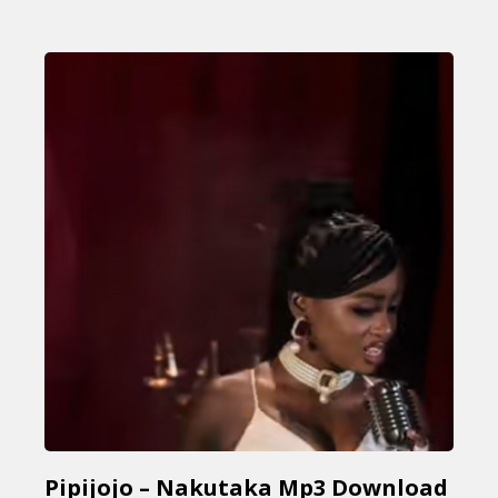
Pipijojo – Nakutaka Mp3 Download