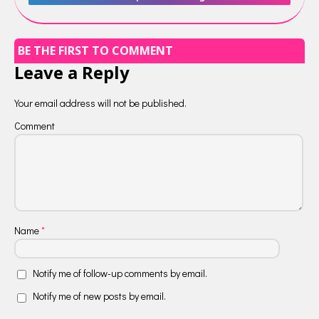
BE THE FIRST TO COMMENT
Leave a Reply
Your email address will not be published.
Comment
Name
*
Notify me of follow-up comments by email.
Notify me of new posts by email.