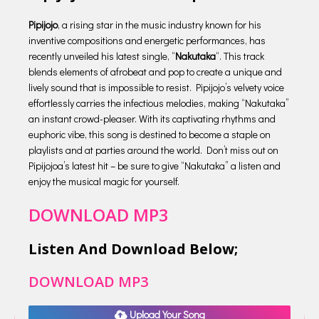
Pipijojo
, a rising star in the music industry known for his
inventive compositions and energetic performances, has
recently unveiled his latest single, “
Nakutaka
“. This track
blends elements of afrobeat and pop to create a unique and
lively sound that is impossible to resist. Pipijojo’s velvety voice
effortlessly carries the infectious melodies, making “Nakutaka”
an instant crowd-pleaser. With its captivating rhythms and
euphoric vibe, this song is destined to become a staple on
playlists and at parties around the world. Don’t miss out on
Pipijojoa’s latest hit – be sure to give “Nakutaka” a listen and
enjoy the musical magic for yourself.
DOWNLOAD MP3
Listen And Download Below;
DOWNLOAD MP3
Upload Your Song