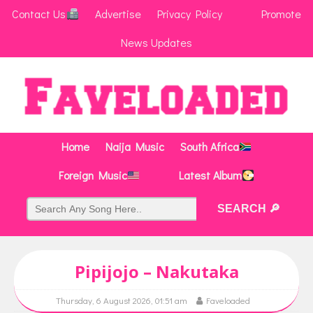
Contact Us
Advertise
Privacy Policy
Promote
News Updates
Home
Naija Music
South Africa
Foreign Music
Latest Album
Pipijojo – Nakutaka
Thursday, 6 August 2026, 01:51 am
Faveloaded