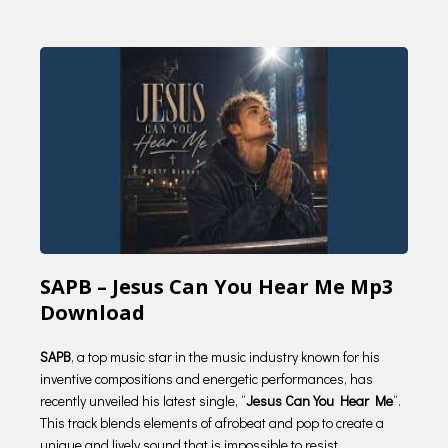
SAPB – Jesus Can You Hear Me Mp3
Download
SAPB
, a top music star in the music industry known for his
inventive compositions and energetic performances, has
recently unveiled his latest single, “
Jesus Can You Hear Me
“.
This track blends elements of afrobeat and pop to create a
unique and lively sound that is impossible to resist.