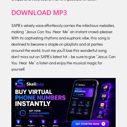
DOWNLOAD MP3
SAPB’s velvety voice effortlessly carries the infectious melodies,
making “Jesus Can You Hear Me” an instant crowd-pleaser.
With its captivating rhythms and euphoric vibe, this song is
destined to become a staple on playlists and at parties
around the world, trust me you’ll love this wonderful song,
don’t miss out on SAPB’s latest hit – be sure to give “Jesus Can
You Hear Me” a listen and enjoy the musical magic for
yourself.