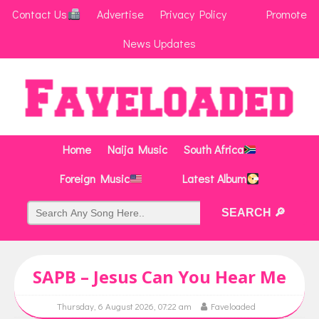
Contact Us
Advertise
Privacy Policy
Promote
News Updates
Home
Naija Music
South Africa
Foreign Music
Latest Album
SAPB – Jesus Can You Hear Me
Thursday, 6 August 2026, 07:22 am
Faveloaded