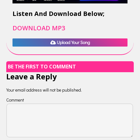
Listen And Download Below;
DOWNLOAD MP3
Upload Your Song
BE THE FIRST TO COMMENT
Leave a Reply
Your email address will not be published.
Comment