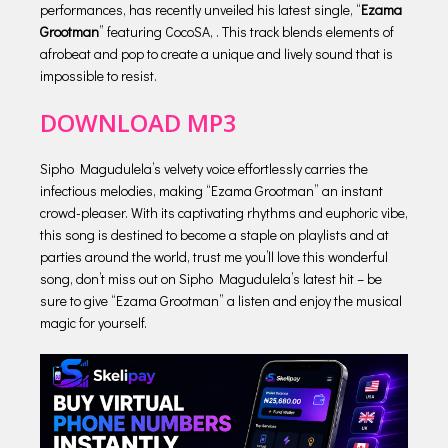
performances, has recently unveiled his latest single, “
Ezama
Grootman
” featuring CocoSA, . This track blends elements of
afrobeat and pop to create a unique and lively sound that is
impossible to resist.
DOWNLOAD MP3
Sipho Magudulela’s velvety voice effortlessly carries the
infectious melodies, making “Ezama Grootman” an instant
crowd-pleaser. With its captivating rhythms and euphoric vibe,
this song is destined to become a staple on playlists and at
parties around the world, trust me you’ll love this wonderful
song, don’t miss out on Sipho Magudulela’s latest hit – be
sure to give “Ezama Grootman” a listen and enjoy the musical
magic for yourself.