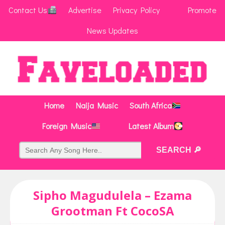
Contact Us
Advertise
Privacy Policy
Promote
News Updates
Home
Naija Music
South Africa
Foreign Music
Latest Album
Sipho Magudulela – Ezama
Grootman Ft CocoSA