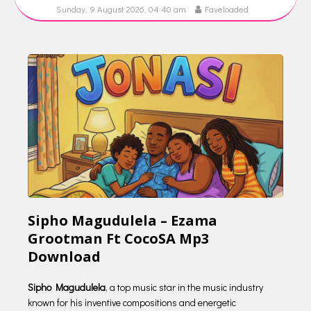
Sunday, 9 August 2026, 04:40 am
Faveloaded
Sipho Magudulela – Ezama
Grootman Ft CocoSA Mp3
Download
Sipho Magudulela
, a top music star in the music industry
known for his inventive compositions and energetic