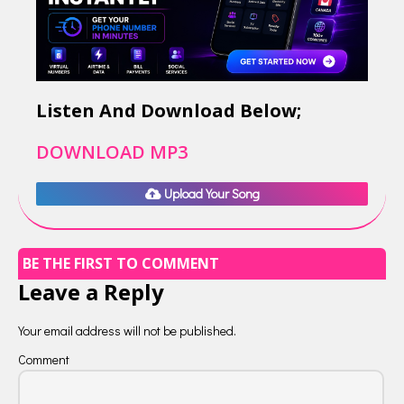
Listen And Download Below;
DOWNLOAD MP3
Upload Your Song
BE THE FIRST TO COMMENT
Leave a Reply
Your email address will not be published.
Comment