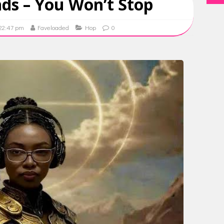
ds – You Won’t Stop
 22:47 pm
Faveloaded
Hop
0