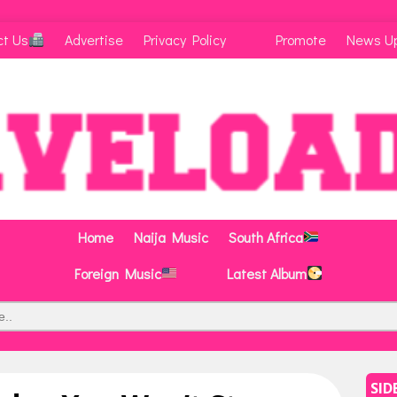
ct Us
Advertise
Privacy Policy
Promote
News U
Home
Naija Music
South Africa
Foreign Music
Latest Album
SID