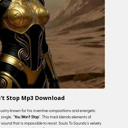
n’t Stop Mp3 Download
ndustry known for his inventive compositions and energetic
single, “
You Won’t Stop
“. This track blends elements of
 sound that is impossible to resist. Souls To Sounds’s velvety