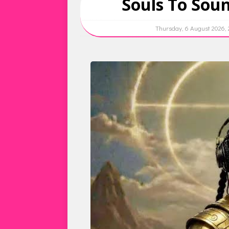
Souls To Soun
Thursday, 6 August 2026,