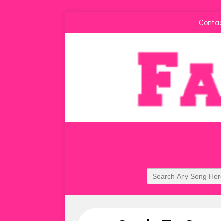
Conta