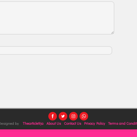
 Designed by
Thearticle9ja
About Us
Contact Us
Privacy Policy
Terms and Condit