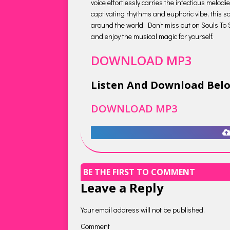
voice effortlessly carries the infectious melod
captivating rhythms and euphoric vibe, this so
around the world. Don’t miss out on Souls To So
and enjoy the musical magic for yourself.
DOWNLOAD MP3
Listen And Download Bel
DOWNLOAD MP3
BE THE FIRST TO COMMENT
Leave a Reply
Your email address will not be published.
Comment