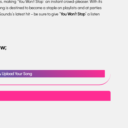
ies, making “You Won’t Stop” an instant crowd-pleaser. With its
ng is destined to become a staple on playlists and at parties
unds’s latest hit – be sure to give “
You Won’t Stop
” a listen
ow;
Upload Your Song