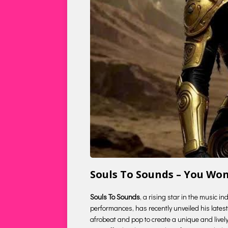
Souls To Sounds – You Wo
Souls To Sounds
, a rising star in the music i
performances, has recently unveiled his latest 
afrobeat and pop to create a unique and lively