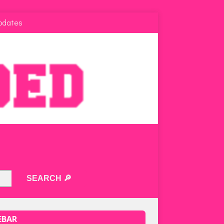
pdates
EBAR