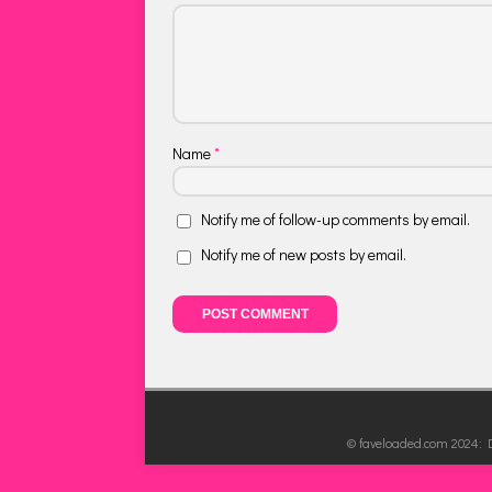
Name
*
Notify me of follow-up comments by email.
Notify me of new posts by email.
© faveloaded.com 2024: