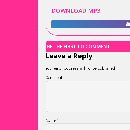
DOWNLOAD MP3
BE THE FIRST TO COMMENT
Leave a Reply
Your email address will not be published.
Comment
Name
*