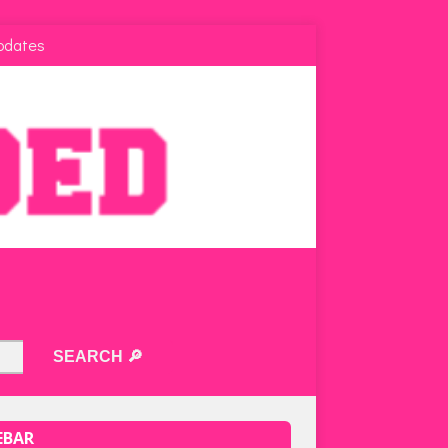
pdates
EBAR