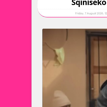
Sqinisek
Friday, 7 August 2026, 1