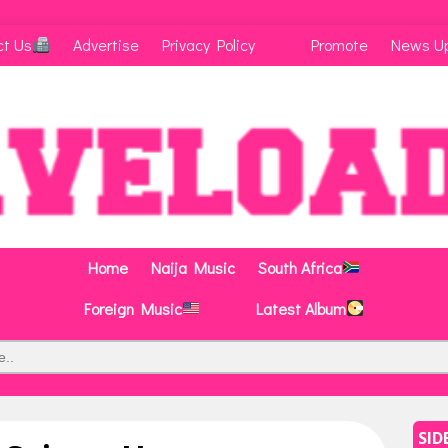
ct Us
Advertise
Privacy Policy
Promote
News U
Home
Naija Music
South Africa
Foreign Music
Latest Album
SID