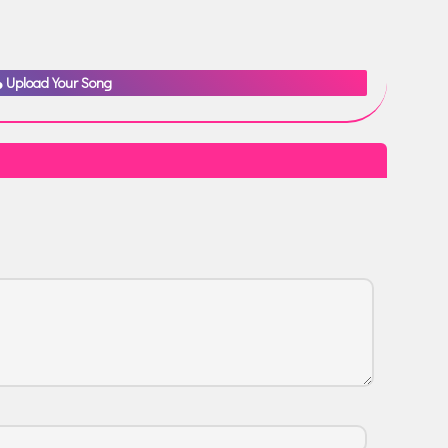
Upload Your Song