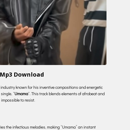
 Mp3 Download
c industry known for his inventive compositions and energetic
single, “
Umama
“. This track blends elements of afrobeat and
 impossible to resist.
arries the infectious melodies, making “Umama” an instant