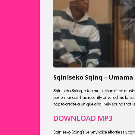
Sqiniseko Sqinq – Umama
Sqiniseko Sqinq
, a top music star in the musi
performances, has recently unveiled his latest 
pop to create a unique and lively sound that is
DOWNLOAD MP3
Sqiniseko Sqinq’s velvety voice effortlessly c