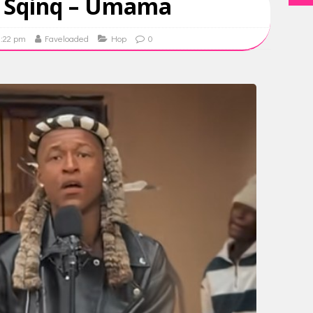
o Sqinq – Umama
2:22 pm
Faveloaded
Hop
0