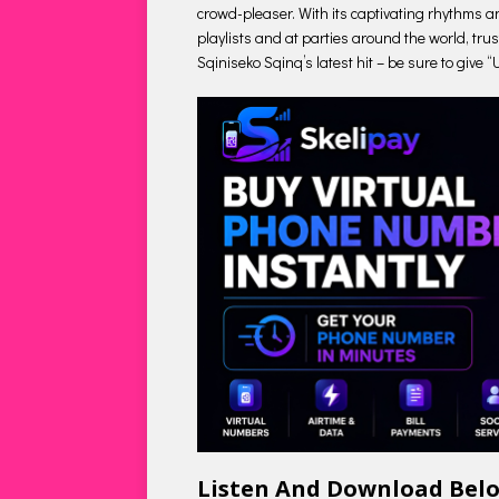
crowd-pleaser. With its captivating rhythms a
playlists and at parties around the world, trus
Sqiniseko Sqinq’s latest hit – be sure to give 
Listen And Download Bel