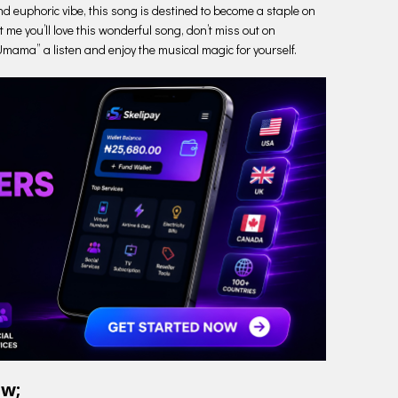
nd euphoric vibe, this song is destined to become a staple on
t me you’ll love this wonderful song, don’t miss out on
“Umama” a listen and enjoy the musical magic for yourself.
ow;