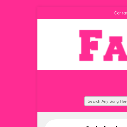
Conta