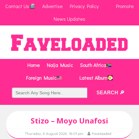
Contact Us
Advertise
Privacy Policy
Promote
News Updates
Home
Naija Music
South Africa
Foreign Music
Latest Album
Stizo – Moyo Unafosi
Thursday, 6 August 2026, 16:01 pm
Faveloaded