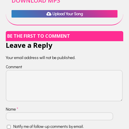
DOWNLOAD MP3
Upload Your Song
BE THE FIRST TO COMMENT
Leave a Reply
Your email address will not be published.
Comment
Name
*
Notify me of follow-up comments by email.