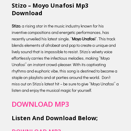
Stizo – Moyo Unafosi Mp3
Download
Stizo
, a rising star in the music industry known for his
inventive compositions and energetic performances, has
recently unveiled his latest single, “
Moyo Unafosi
“. This track
blends elements of afrobeat and pop to create a unique and
lively sound that is impossible to resist. Stizo’s velvety voice
effortlessly carries the infectious melodies, making “Moyo
Unafosi” an instant crowd-pleaser. With its captivating
rhythms and euphoric vibe, this song is destined to become a
staple on playlists and at parties around the world. Don’t
miss out on Stizo’s latest hit – be sure to give “Moyo Unafosi” a
listen and enjoy the musical magic for yourself.
DOWNLOAD MP3
Listen And Download Below;