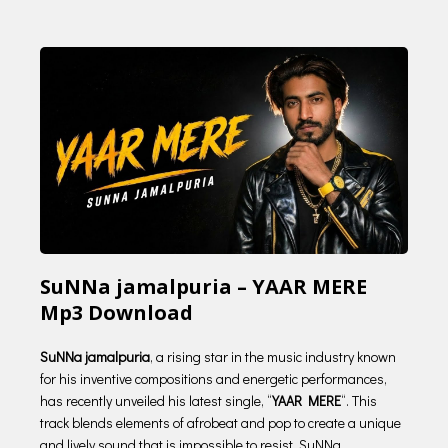
SuNNa jamalpuria – YAAR MERE
Mp3 Download
SuNNa jamalpuria
, a rising star in the music industry known
for his inventive compositions and energetic performances,
has recently unveiled his latest single, “
YAAR MERE
“. This
track blends elements of afrobeat and pop to create a unique
and lively sound that is impossible to resist. SuNNa