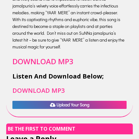
jamalpuria’s velvety voice effortlessly carries the infectious
melodies, making “YAAR MERE” an instant crowd-pleaser.
With its captivating rhythms and euphoric vibe, this song is
destined to become a staple on playlists and at parties
around the world. Don’t miss out on SuNNa jamalpuria’s
latest hit – be sure to give “YAAR MERE” a listen and enjoy the
musical magic for yourself.
DOWNLOAD MP3
Listen And Download Below;
DOWNLOAD MP3
Upload Your Song
BE THE FIRST TO COMMENT
Leave a Reply