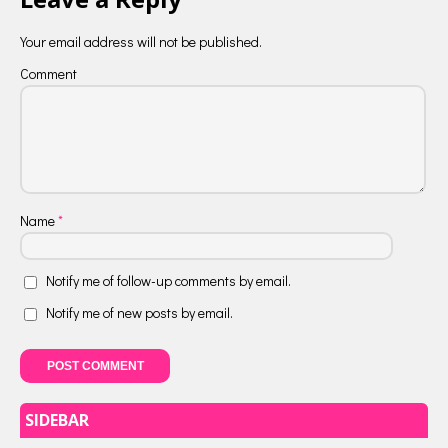
Your email address will not be published.
Comment
Name
*
Notify me of follow-up comments by email.
Notify me of new posts by email.
SIDEBAR