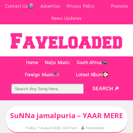
Contact Us
Advertise
Privacy Policy
Promote
News Updates
Home
Naija Music
South Africa
Foreign Music
Latest Album
SuNNa jamalpuria – YAAR MERE
Friday, 7 August 2026, 08:07 am
Faveloaded