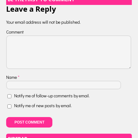
Leave a Reply
Your email address will not be published.
Comment
Name
*
Notify me of follow-up comments by email.
Notify me of new posts by email.