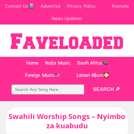
Contact Us
Advertise
Privacy Policy
Promote
News Updates
Home
Naija Music
South Africa
Foreign Music
Latest Album
Swahili Worship Songs – Nyimbo
za kuabudu