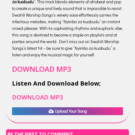
za kuabudu
“. This track blends elements of afrobeat and pop
to create a unique and lively sound that is impossible to resist.
Swahili Worship Songs’s velvety voice effortlessly carries the
infectious melodies, making “Nyimbo za kuabudu” an instant
crowd-pleaser. With its captivating rhythms and euphoric vibe,
this song is destined to become a staple on playlists and at
parties around the world. Don’t miss out on Swahili Worship
Songs’s latest hit – be sure to give “Nyimbo za kuabudu” a
listen and enjoy the musical magic for yourself.
DOWNLOAD MP3
Listen And Download Below;
DOWNLOAD MP3
Upload Your Song
BE THE FIRST TO COMMENT