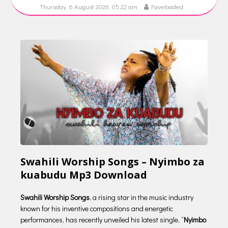
Thursday, 6 August 2026, 05:22 am
Faveloaded
Swahili Worship Songs – Nyimbo za
kuabudu Mp3 Download
Swahili Worship Songs
, a rising star in the music industry
known for his inventive compositions and energetic
performances, has recently unveiled his latest single, “
Nyimbo