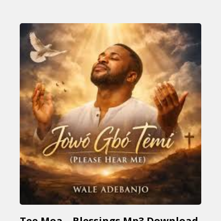
Tee Moa – Blessings Mp3 Download