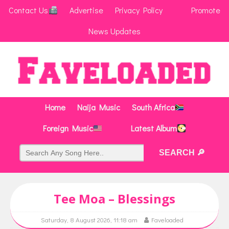
Contact Us
Advertise
Privacy Policy
Promote
News Updates
Home
Naija Music
South Africa
Foreign Music
Latest Album
Tee Moa – Blessings
Saturday, 8 August 2026, 11:18 am
Faveloaded