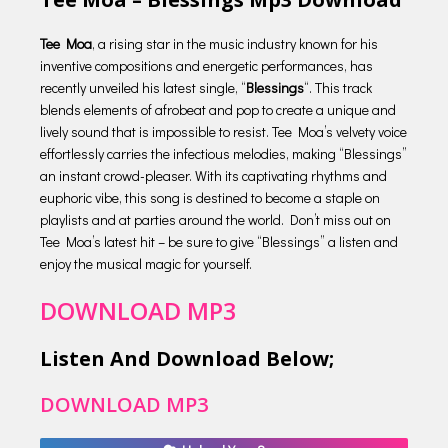
Tee Moa
, a rising star in the music industry known for his
inventive compositions and energetic performances, has
recently unveiled his latest single, “
Blessings
“. This track
blends elements of afrobeat and pop to create a unique and
lively sound that is impossible to resist. Tee Moa’s velvety voice
effortlessly carries the infectious melodies, making “Blessings”
an instant crowd-pleaser. With its captivating rhythms and
euphoric vibe, this song is destined to become a staple on
playlists and at parties around the world. Don’t miss out on
Tee Moa’s latest hit – be sure to give “Blessings” a listen and
enjoy the musical magic for yourself.
DOWNLOAD MP3
Listen And Download Below;
DOWNLOAD MP3