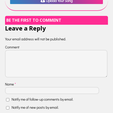
Upload Your Song
BE THE FIRST TO COMMENT
Leave a Reply
Your email address will not be published.
Comment
Name
*
Notify me of follow-up comments by email.
Notify me of new posts by email.