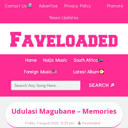
Contact Us
Advertise
Privacy Policy
Promote
News Updates
Home
Naija Music
South Africa
Foreign Music
Latest Album
Udulasi Magubane – Memories
Friday, 7 August 2026, 12:55 pm
Faveloaded