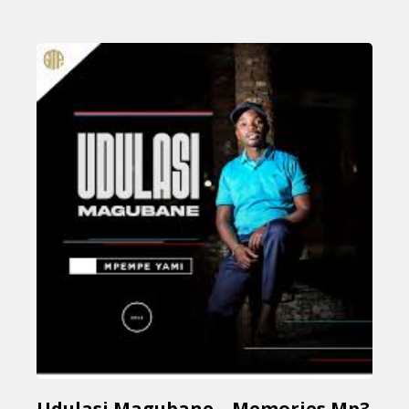
Udulasi Magubane – Memories Mp3