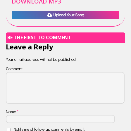
DOWNLOAD MP3
Upload Your Song
BE THE FIRST TO COMMENT
Leave a Reply
Your email address will not be published.
Comment
Name
*
Notify me of follow-up comments by email.