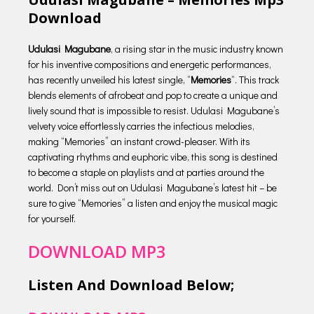
Download
Udulasi Magubane
, a rising star in the music industry known
for his inventive compositions and energetic performances,
has recently unveiled his latest single, “
Memories
“. This track
blends elements of afrobeat and pop to create a unique and
lively sound that is impossible to resist. Udulasi Magubane’s
velvety voice effortlessly carries the infectious melodies,
making “Memories” an instant crowd-pleaser. With its
captivating rhythms and euphoric vibe, this song is destined
to become a staple on playlists and at parties around the
world. Don’t miss out on Udulasi Magubane’s latest hit – be
sure to give “Memories” a listen and enjoy the musical magic
for yourself.
DOWNLOAD MP3
Listen And Download Below;