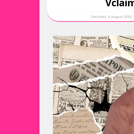
Vclai
Saturday, 8 August 2026,