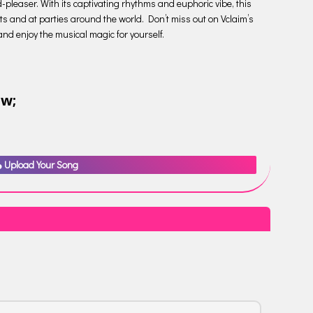
-pleaser. With its captivating rhythms and euphoric vibe, this
ts and at parties around the world. Don’t miss out on Vclaim’s
n and enjoy the musical magic for yourself.
ow;
Upload Your Song