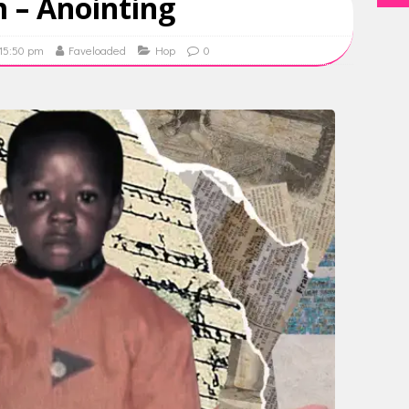
m – Anointing
 15:50 pm
Faveloaded
Hop
0