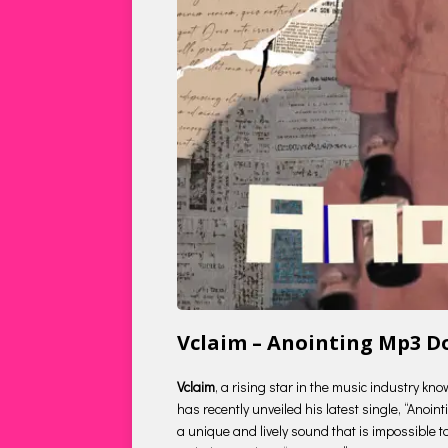
Vclaim – Anointing Mp3 
Vclaim
, a rising star in the music industry k
has recently unveiled his latest single, “Anoin
a unique and lively sound that is impossible to r