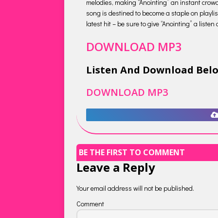
melodies, making “Anointing” an instant crowd
song is destined to become a staple on playlis
latest hit – be sure to give “Anointing” a liste
DOWNLOAD MP3
Listen And Download Bel
DOWNLOAD MP3
BE THE FIRST TO COMMENT
Leave a Reply
Your email address will not be published.
Comment