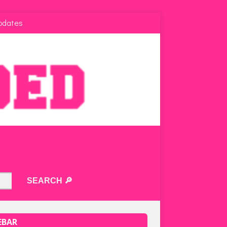
pdates
EBAR