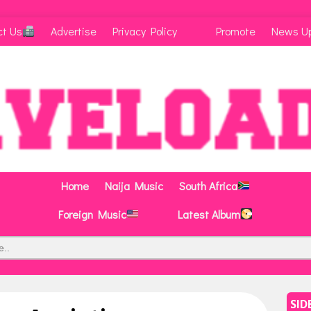
ct Us
Advertise
Privacy Policy
Promote
News U
Home
Naija Music
South Africa
Foreign Music
Latest Album
SID