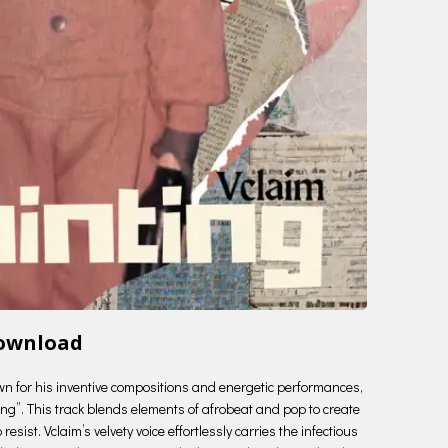
Download
nown for his inventive compositions and energetic performances,
ting”. This track blends elements of afrobeat and pop to create
esist. Vclaim’s velvety voice effortlessly carries the infectious