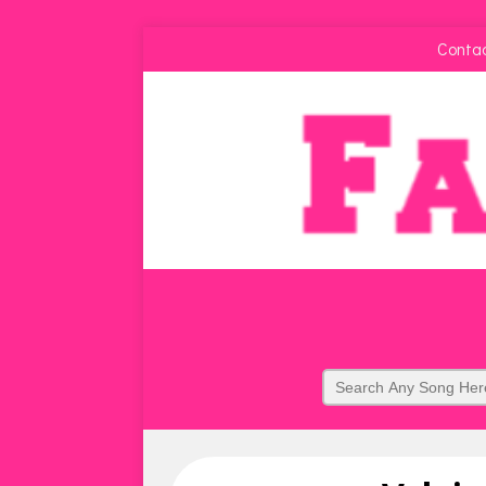
Conta