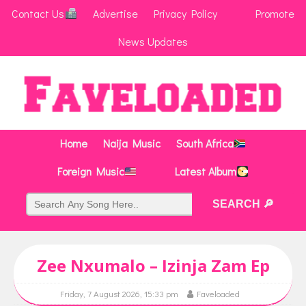
Contact Us
Advertise
Privacy Policy
Promote
News Updates
Home
Naija Music
South Africa
Foreign Music
Latest Album
Zee Nxumalo – Izinja Zam Ep
Friday, 7 August 2026, 15:33 pm
Faveloaded