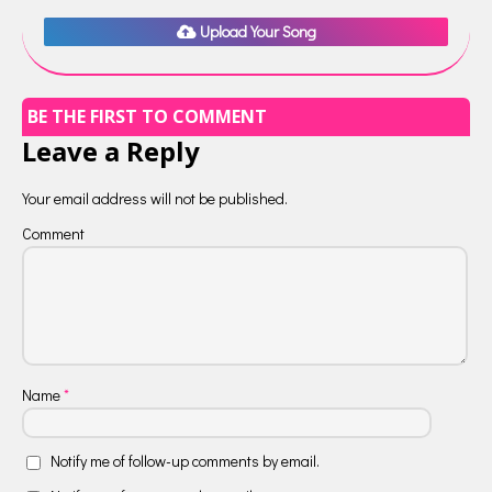
Upload Your Song
BE THE FIRST TO COMMENT
Leave a Reply
Your email address will not be published.
Comment
Name
*
Notify me of follow-up comments by email.