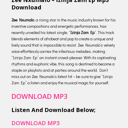
Download
Zee Nxumalo
, a rising star in the music industry known for his
inventive compositions and energetic performances, has
recently unveiled his latest single, “
Izinja Zam Ep
“. This track
blends elements of afrobeat and pop to create a unique and
lively sound that is impossible to resist. Zee Nxumalo’s velvety
voice effortlessly carries the infectious melodies, making
“Izinja Zam Ep” an instant crowd-pleaser. With its captivating
rhythms and euphoric vibe, this song is destined to become a
staple on playlists and at parties around the world. Don’t
miss out on Zee Nxumalo’s latest hit – be sure to give “Izinja
Zam Ep” a listen and enjoy the musical magic for yourself.
DOWNLOAD MP3
Listen And Download Below;
DOWNLOAD MP3