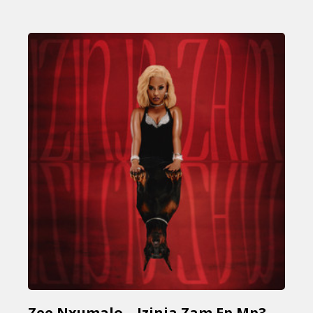
Zee Nxumalo – Izinja Zam Ep Mp3