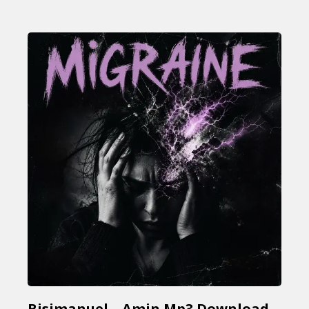
Bisimanuel – Amin Mp3 Download