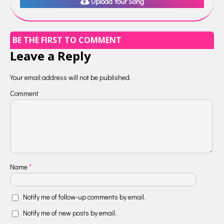
Upload Your Song
BE THE FIRST TO COMMENT
Leave a Reply
Your email address will not be published.
Comment
Name
*
Notify me of follow-up comments by email.
Notify me of new posts by email.