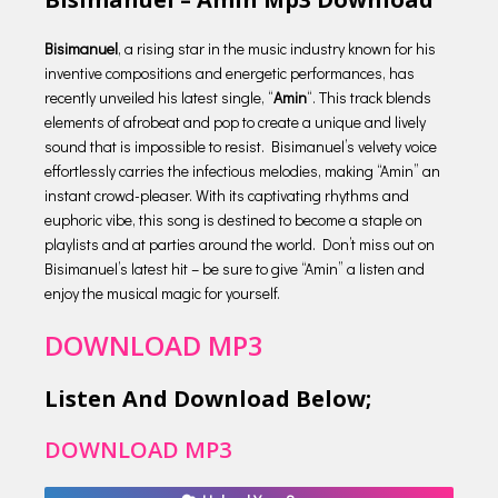
Bisimanuel
, a rising star in the music industry known for his
inventive compositions and energetic performances, has
recently unveiled his latest single, “
Amin
“. This track blends
elements of afrobeat and pop to create a unique and lively
sound that is impossible to resist. Bisimanuel’s velvety voice
effortlessly carries the infectious melodies, making “Amin” an
instant crowd-pleaser. With its captivating rhythms and
euphoric vibe, this song is destined to become a staple on
playlists and at parties around the world. Don’t miss out on
Bisimanuel’s latest hit – be sure to give “Amin” a listen and
enjoy the musical magic for yourself.
DOWNLOAD MP3
Listen And Download Below;
DOWNLOAD MP3