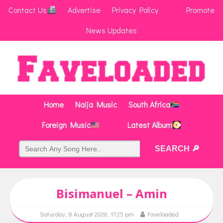
Contact Us
Advertise
Privacy Policy
Promote
News Updates
Home
Naija Music
South Africa
Foreign Music
Latest Album
Bisimanuel – Amin
Saturday, 8 August 2026, 17:25 pm
Faveloaded