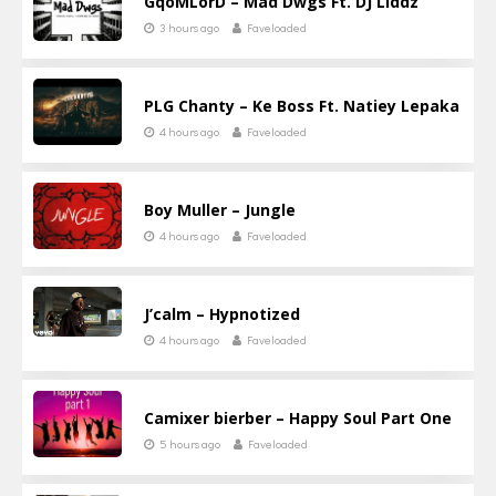
GqoMLorD – Mad Dwgs Ft. DJ Liddz
3 hours ago
Faveloaded
PLG Chanty – Ke Boss Ft. Natiey Lepaka
4 hours ago
Faveloaded
Boy Muller – Jungle
4 hours ago
Faveloaded
J’calm – Hypnotized
4 hours ago
Faveloaded
Camixer bierber – Happy Soul Part One
5 hours ago
Faveloaded