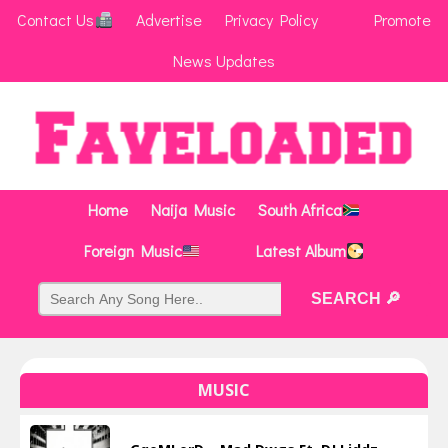
Contact Us
Advertise
Privacy Policy
Promote
News Updates
Home
Naija Music
South Africa
Foreign Music
Latest Album
MUSIC