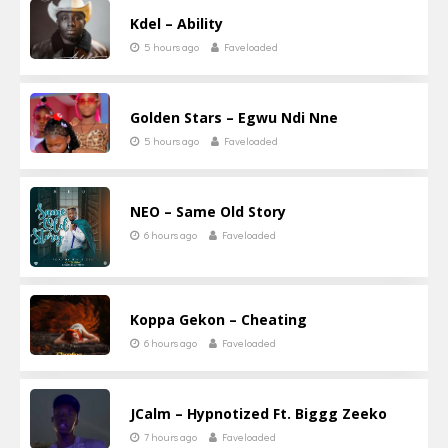
Kdel – Ability
5 hours ago
Faveloaded
Golden Stars – Egwu Ndi Nne
5 hours ago
Faveloaded
NEO – Same Old Story
6 hours ago
Faveloaded
Koppa Gekon – Cheating
6 hours ago
Faveloaded
JCalm – Hypnotized Ft. Biggg Zeeko
7 hours ago
Faveloaded