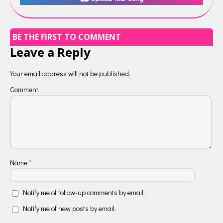
BE THE FIRST TO COMMENT
Leave a Reply
Your email address will not be published.
Comment
Name
*
Notify me of follow-up comments by email.
Notify me of new posts by email.