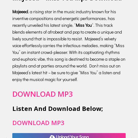
Majeeed
, a rising star in the music industry known for his
inventive compositions and energetic performances, has
recently unveiled his latest single, “
Miss You
“. This track
blends elements of afrobeat and pop to create a unique and
lively sound that is impossible to resist. Majeeed’s velvety
voice effortlessly carries the infectious melodies, making “Miss
You” an instant crowd-pleaser. With its captivating rhythms
and euphoric vibe, this song is destined to become a staple on
playlists and at parties around the world. Don’t miss out on
Majeeed’s latest hit – be sure to give “Miss You” a listen and
enjoy the musical magic for yourself.
DOWNLOAD MP3
Listen And Download Below;
DOWNLOAD MP3
Upload Your Song