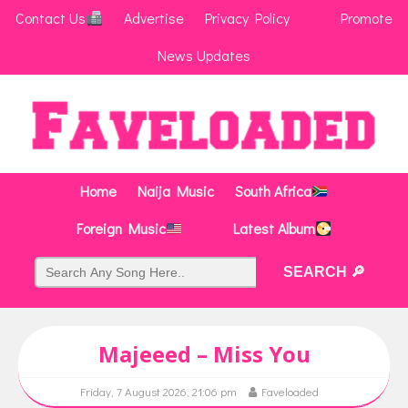
Contact Us
Advertise
Privacy Policy
Promote
News Updates
Home
Naija Music
South Africa
Foreign Music
Latest Album
Majeeed – Miss You
Friday, 7 August 2026, 21:06 pm
Faveloaded