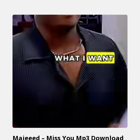
Majeeed – Miss You Mp3 Download