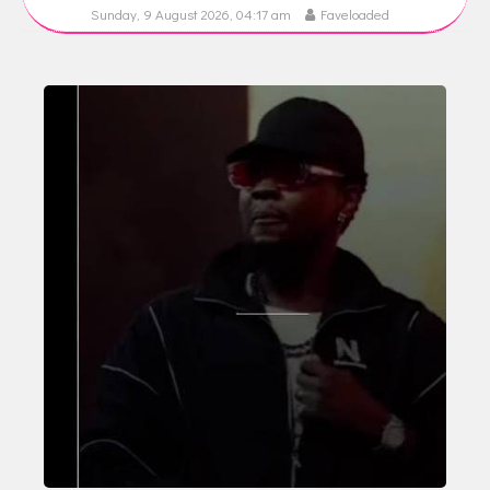
Sunday, 9 August 2026, 04:17 am
Faveloaded