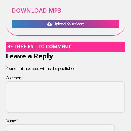
DOWNLOAD MP3
Upload Your Song
BE THE FIRST TO COMMENT
Leave a Reply
Your email address will not be published.
Comment
Name
*