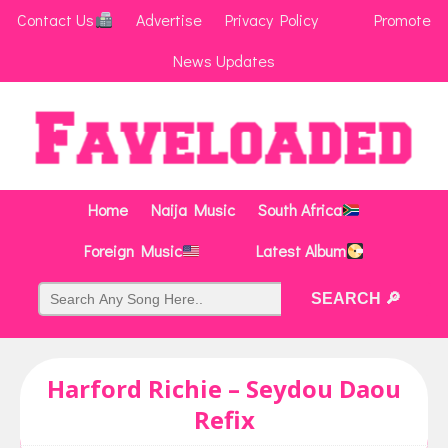
Contact Us
Advertise
Privacy Policy
Promote
News Updates
Home
Naija Music
South Africa
Foreign Music
Latest Album
Harford Richie – Seydou Daou
Refix