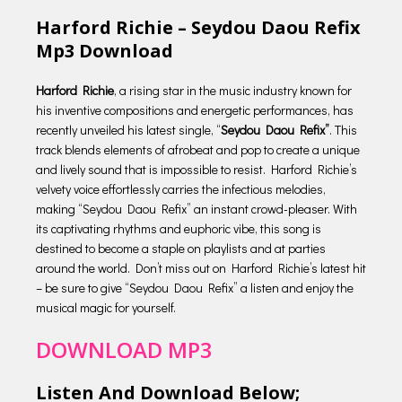
Harford Richie – Seydou Daou Refix
Mp3 Download
Harford Richie
, a rising star in the music industry known for
his inventive compositions and energetic performances, has
recently unveiled his latest single, “
Seydou Daou Refix”
. This
track blends elements of afrobeat and pop to create a unique
and lively sound that is impossible to resist. Harford Richie’s
velvety voice effortlessly carries the infectious melodies,
making “Seydou Daou Refix” an instant crowd-pleaser. With
its captivating rhythms and euphoric vibe, this song is
destined to become a staple on playlists and at parties
around the world. Don’t miss out on Harford Richie’s latest hit
– be sure to give “Seydou Daou Refix” a listen and enjoy the
musical magic for yourself.
DOWNLOAD MP3
Listen And Download Below;