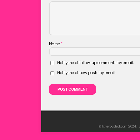
Name
*
Notify me of follow-up comments by email.
Notify me of new posts by email.
© faveloaded.com 2024: