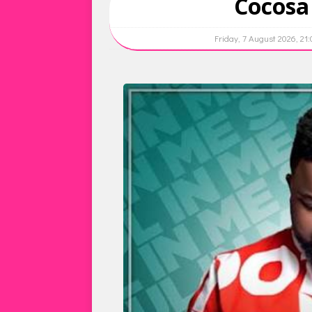
Cocosa
Friday, 7 August 2026, 21