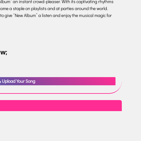
Album” an instant crowd-pleaser. With its captivating rhythms
come a staple on playlists and at parties around the world.
e to give “New Album” a listen and enjoy the musical magic for
ow;
Upload Your Song