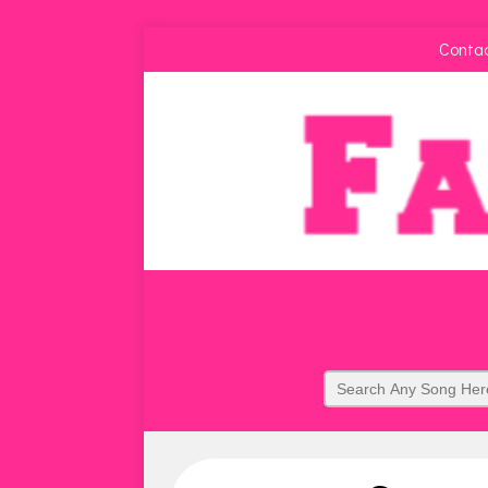
Conta