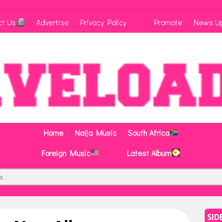
ct Us
Advertise
Privacy Policy
Promote
News U
Home
Naija Music
South Africa
Foreign Music
Latest Album
SID