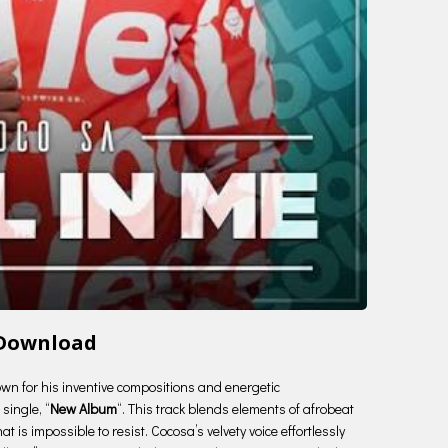
 Download
nown for his inventive compositions and energetic
single, “
New Album
“. This track blends elements of afrobeat
t is impossible to resist. Cocosa’s velvety voice effortlessly