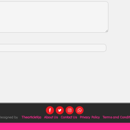
 Designed by
Thearticle9ja
About Us
Contact Us
Privacy Policy
Terms and Condit