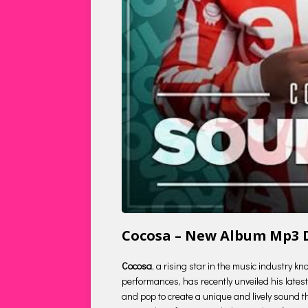
Cocosa – New Album Mp3
Cocosa
, a rising star in the music industry k
performances, has recently unveiled his latest 
and pop to create a unique and lively sound tha