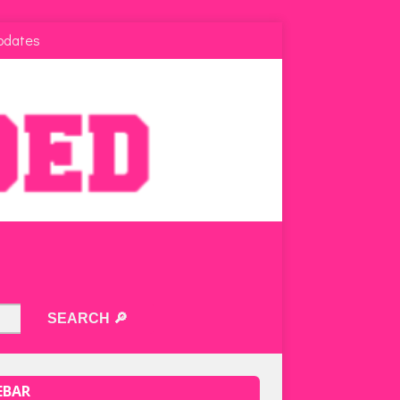
pdates
EBAR