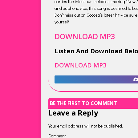
carries the infectious melodies, making “New 
and euphoric vibe, this song is destined to be
Don’t miss out on Cocosa’s latest hit – be sur
yourself.
DOWNLOAD MP3
Listen And Download Bel
DOWNLOAD MP3
BE THE FIRST TO COMMENT
Leave a Reply
Your email address will not be published.
Comment