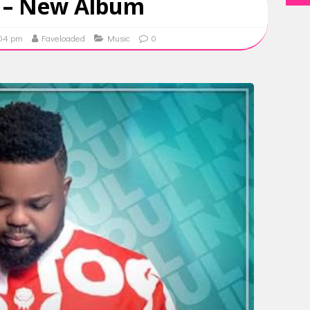
 – New Album
:04 pm
Faveloaded
Music
0