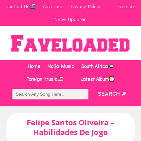
Contact Us
Advertise
Privacy Policy
Promote
News Updates
Home
Naija Music
South Africa
Foreign Music
Latest Album
Felipe Santos Oliveira –
Habilidades De Jogo