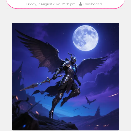
Friday, 7 August 2026, 21:11 pm
Faveloaded