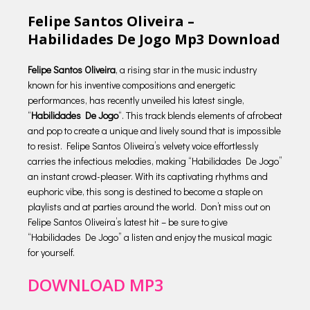
Felipe Santos Oliveira –
Habilidades De Jogo Mp3 Download
Felipe Santos Oliveira
, a rising star in the music industry
known for his inventive compositions and energetic
performances, has recently unveiled his latest single,
“
Habilidades De Jogo
“. This track blends elements of afrobeat
and pop to create a unique and lively sound that is impossible
to resist. Felipe Santos Oliveira’s velvety voice effortlessly
carries the infectious melodies, making “Habilidades De Jogo”
an instant crowd-pleaser. With its captivating rhythms and
euphoric vibe, this song is destined to become a staple on
playlists and at parties around the world. Don’t miss out on
Felipe Santos Oliveira’s latest hit – be sure to give
“Habilidades De Jogo” a listen and enjoy the musical magic
for yourself.
DOWNLOAD MP3