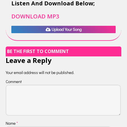
Listen And Download Below;
DOWNLOAD MP3
Upload Your Song
BE THE FIRST TO COMMENT
Leave a Reply
Your email address will not be published.
Comment
Name
*