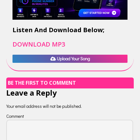
Listen And Download Below;
DOWNLOAD MP3
Upload Your Song
BE THE FIRST TO COMMENT
Leave a Reply
Your email address will not be published.
Comment