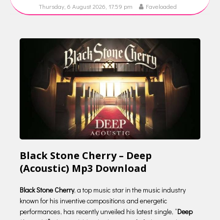
Thursday, 6 August 2026, 17:59 pm
Faveloaded
Black Stone Cherry – Deep
(Acoustic) Mp3 Download
Black Stone Cherry
, a top music star in the music industry
known for his inventive compositions and energetic
performances, has recently unveiled his latest single, “
Deep