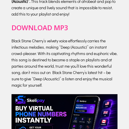
(Acoustic)”.
This track blends elements of afrobeat and pop to
create a unique and lively sound that is impossible to resist,
add this to your playlist and enjoy!
DOWNLOAD MP3
Black Stone Cherry’s velvety voice effortlessly carries the
infectious melodies, making “Deep (Acoustic)” an instant
crowd-pleaser. With its captivating rhythms and euphoric vibe,
this song is destined to become a staple on playlists and at
parties around the world, trust me you’ll love this wonderful
song, don’t miss out on Black Stone Cherry’s latest hit – be
sure to give “Deep (Acoustic)” a listen and enjoy the musical
magic for yourself.