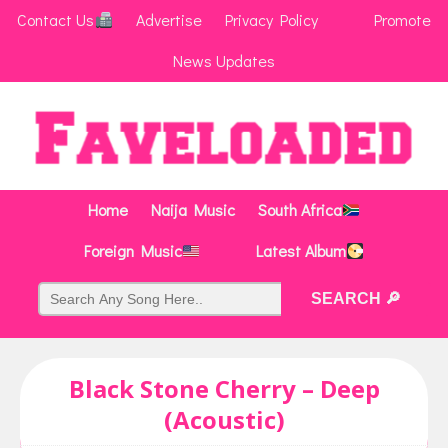
Contact Us
Advertise
Privacy Policy
Promote
News Updates
Home
Naija Music
South Africa
Foreign Music
Latest Album
Black Stone Cherry – Deep
(Acoustic)