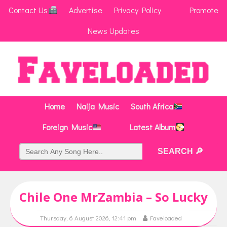
Contact Us
Advertise
Privacy Policy
Promote
News Updates
Home
Naija Music
South Africa
Foreign Music
Latest Album
Chile One MrZambia – So Lucky
Thursday, 6 August 2026, 12:41 pm
Faveloaded