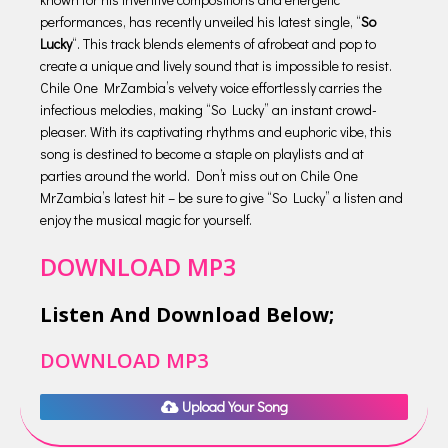
performances, has recently unveiled his latest single, “
So
Lucky
“. This track blends elements of afrobeat and pop to
create a unique and lively sound that is impossible to resist.
Chile One MrZambia’s velvety voice effortlessly carries the
infectious melodies, making “So Lucky” an instant crowd-
pleaser. With its captivating rhythms and euphoric vibe, this
song is destined to become a staple on playlists and at
parties around the world. Don’t miss out on Chile One
MrZambia’s latest hit – be sure to give “So Lucky” a listen and
enjoy the musical magic for yourself.
DOWNLOAD MP3
Listen And Download Below;
DOWNLOAD MP3
Upload Your Song