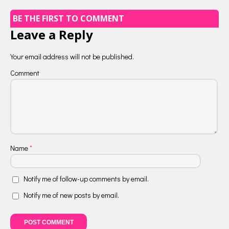
BE THE FIRST TO COMMENT
Leave a Reply
Your email address will not be published.
Comment
Name
*
Notify me of follow-up comments by email.
Notify me of new posts by email.