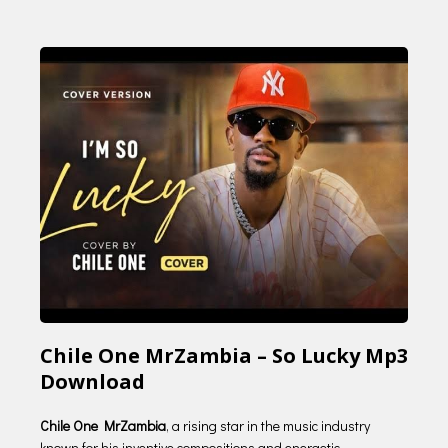
Chile One MrZambia – So Lucky Mp3
Download
Chile One MrZambia
, a rising star in the music industry
known for his inventive compositions and energetic