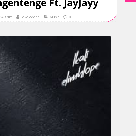
gentenge Ft. JayJayy
9:49 am
Faveloaded
Music
0