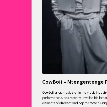
CowBoii – Ntengentenge F
CowBoii
, a top music star in the music indust
performances, has recently unveiled his latest 
elements of afrobeat and pop to create a uniqu