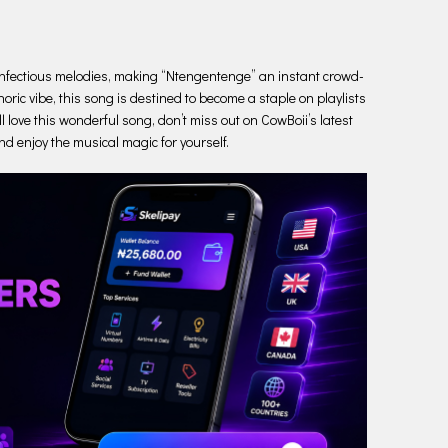
he infectious melodies, making “Ntengentenge” an instant crowd-
oric vibe, this song is destined to become a staple on playlists
l love this wonderful song, don’t miss out on CowBoii’s latest
nd enjoy the musical magic for yourself.