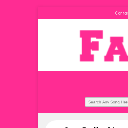
Conta