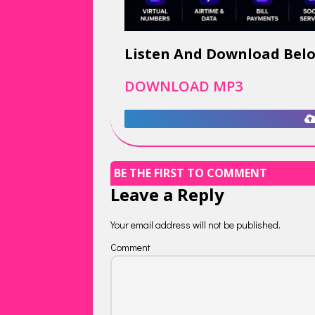
Listen And Download Bel
DOWNLOAD MP3
BE THE FIRST TO COMMENT
Leave a Reply
Your email address will not be published.
Comment