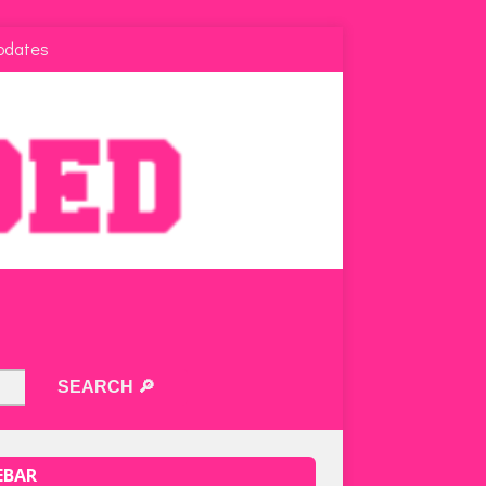
pdates
EBAR