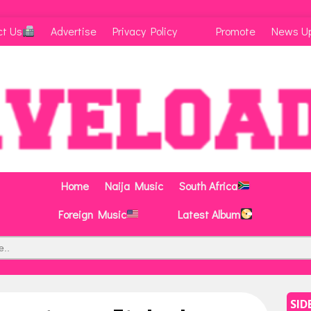
ct Us
Advertise
Privacy Policy
Promote
News U
Home
Naija Music
South Africa
Foreign Music
Latest Album
SID