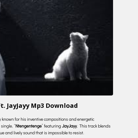
t. JayJayy Mp3 Download
ry known for his inventive compositions and energetic
single, “
Ntengentenge
” featuring
JayJayy
, This track blends
e and lively sound that is impossible to resist.