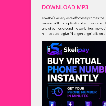
DOWNLOAD MP3
CowBoii’s velvety voice effortlessly carries t
pleaser. With its captivating rhythms and euph
and at parties around the world, trust me you’l
hit – be sure to give “Ntengentenge” a listen a