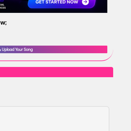
ow;
Upload Your Song