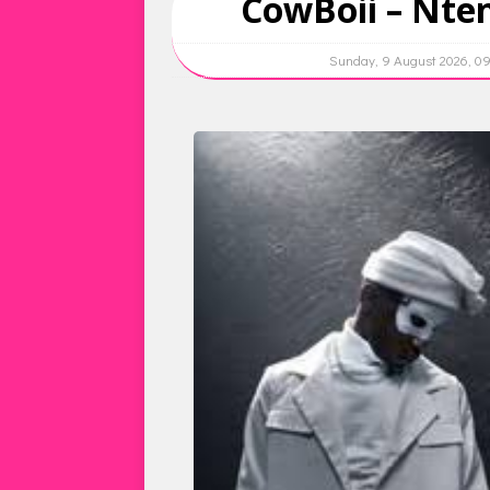
CowBoii – Nten
Sunday, 9 August 2026, 0