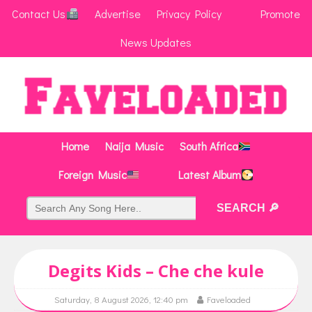
Contact Us
Advertise
Privacy Policy
Promote
News Updates
Home
Naija Music
South Africa
Foreign Music
Latest Album
Degits Kids – Che che kule
Saturday, 8 August 2026, 12:40 pm
Faveloaded