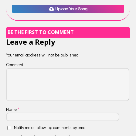
Upload Your Song
BE THE FIRST TO COMMENT
Leave a Reply
Your email address will not be published.
Comment
Name
*
Notify me of follow-up comments by email.