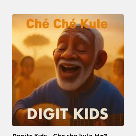
Degits Kids – Che che kule Mp3