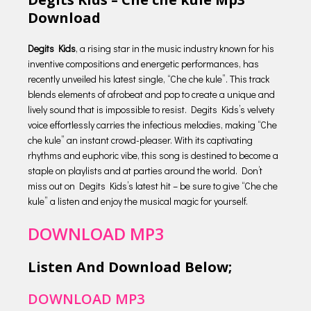
Download
Degits Kids
, a rising star in the music industry known for his
inventive compositions and energetic performances, has
recently unveiled his latest single, “Che che kule”. This track
blends elements of afrobeat and pop to create a unique and
lively sound that is impossible to resist. Degits Kids’s velvety
voice effortlessly carries the infectious melodies, making “Che
che kule” an instant crowd-pleaser. With its captivating
rhythms and euphoric vibe, this song is destined to become a
staple on playlists and at parties around the world. Don’t
miss out on Degits Kids’s latest hit – be sure to give “Che che
kule” a listen and enjoy the musical magic for yourself.
DOWNLOAD MP3
Listen And Download Below;
DOWNLOAD MP3