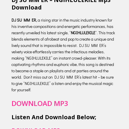
Download
DJ SU MM ER,
a rising star in the music industry known for
his inventive compositions and energetic performances, has
recently unveiled his latest single, “
NGIHLULEKILE
“. This track
blends elements of afrobeat and pop to create a unique and
lively sound that is impossible to resist. DJ SU MM ER’s
velvety voice effortlessly carries the infectious melodies,
making “NGIHLULEKILE” an instant crowd-pleaser. With its
captivating rhythms and euphoric vibe, this song is destined
to become a staple on playlists and at parties around the
world. Don’t miss out on DJ SU MM ER’s latest hit – be sure
to give “NGIHLULEKILE” a listen and enjoy the musical magic
for yourself.
DOWNLOAD MP3
Listen And Download Below;