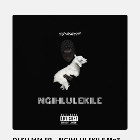
DJ SU MM ER – NGIHLULEKILE Mp3