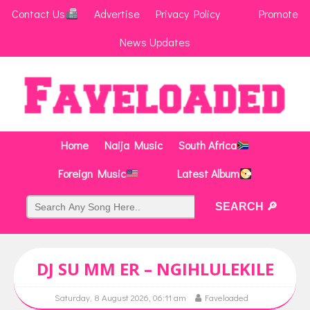
Contact Us
Advertise
Privacy Policy
Promote
News Updates
Home
Naija Music
South Africa
Foreign Music
Latest Album
DJ SU MM ER – NGIHLULEKILE
Saturday, 8 August 2026, 06:11 am
Faveloaded