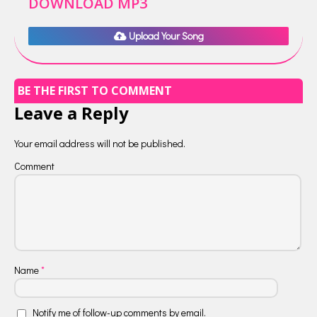
DOWNLOAD MP3
Upload Your Song
BE THE FIRST TO COMMENT
Leave a Reply
Your email address will not be published.
Comment
Name
*
Notify me of follow-up comments by email.