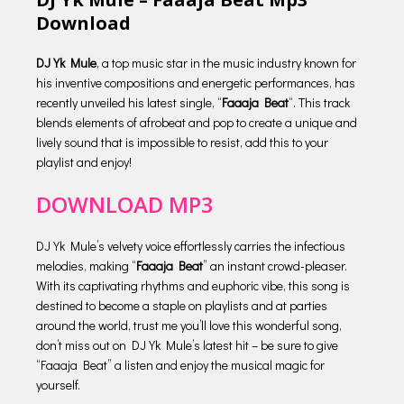
Download
DJ Yk Mule
, a top music star in the music industry known for
his inventive compositions and energetic performances, has
recently unveiled his latest single, “
Faaaja Beat
“. This track
blends elements of afrobeat and pop to create a unique and
lively sound that is impossible to resist, add this to your
playlist and enjoy!
DOWNLOAD MP3
DJ Yk Mule’s velvety voice effortlessly carries the infectious
melodies, making “
Faaaja Beat
” an instant crowd-pleaser.
With its captivating rhythms and euphoric vibe, this song is
destined to become a staple on playlists and at parties
around the world, trust me you’ll love this wonderful song,
don’t miss out on DJ Yk Mule’s latest hit – be sure to give
“Faaaja Beat” a listen and enjoy the musical magic for
yourself.