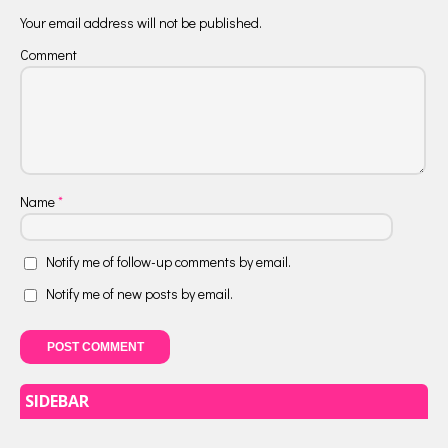
Your email address will not be published.
Comment
Name
*
Notify me of follow-up comments by email.
Notify me of new posts by email.
SIDEBAR