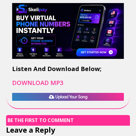
Listen And Download Below;
DOWNLOAD MP3
Upload Your Song
BE THE FIRST TO COMMENT
Leave a Reply