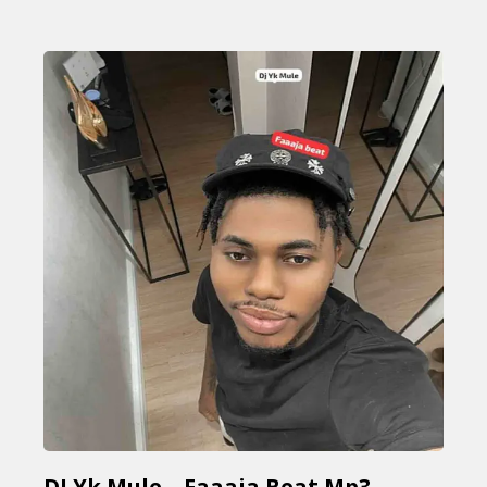
DJ Yk Mule – Faaaja Beat Mp3