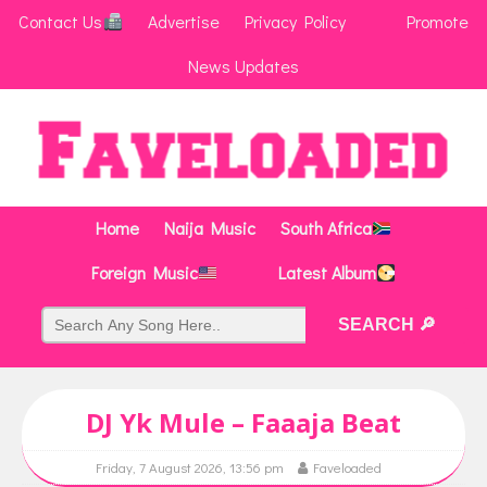
Contact Us
Advertise
Privacy Policy
Promote
News Updates
Home
Naija Music
South Africa
Foreign Music
Latest Album
DJ Yk Mule – Faaaja Beat
Friday, 7 August 2026, 13:56 pm
Faveloaded