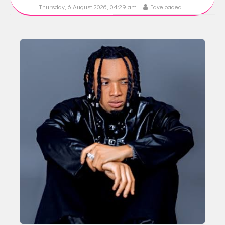
Thursday, 6 August 2026, 04:29 am
Faveloaded