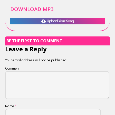
DOWNLOAD MP3
Upload Your Song
BE THE FIRST TO COMMENT
Leave a Reply
Your email address will not be published.
Comment
Name
*