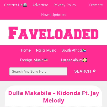
Contact Us
Advertise
Privacy Policy
Promote
News Updates
Home
Naija Music
South Africa
Foreign Music
Latest Album
Dulla Makabila – Kidonda Ft. Jay
Melody