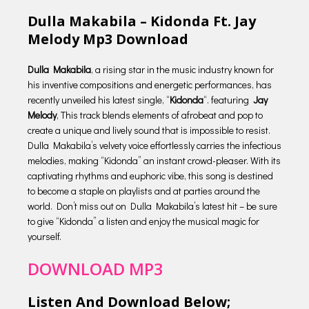
Dulla Makabila – Kidonda Ft. Jay
Melody Mp3 Download
Dulla Makabila
, a rising star in the music industry known for
his inventive compositions and energetic performances, has
recently unveiled his latest single, “
Kidonda
“. featuring
Jay
Melody
, This track blends elements of afrobeat and pop to
create a unique and lively sound that is impossible to resist.
Dulla Makabila’s velvety voice effortlessly carries the infectious
melodies, making “Kidonda” an instant crowd-pleaser. With its
captivating rhythms and euphoric vibe, this song is destined
to become a staple on playlists and at parties around the
world. Don’t miss out on Dulla Makabila’s latest hit – be sure
to give “Kidonda” a listen and enjoy the musical magic for
yourself.
DOWNLOAD MP3
Listen And Download Below;