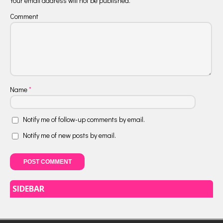
Your email address will not be published.
Comment
Name
*
Notify me of follow-up comments by email.
Notify me of new posts by email.
SIDEBAR