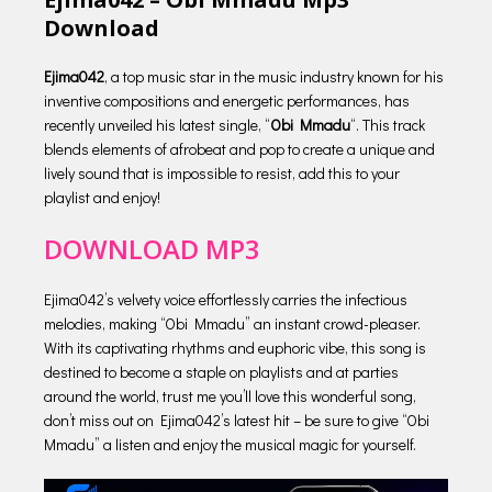
Download
Ejima042
, a top music star in the music industry known for his
inventive compositions and energetic performances, has
recently unveiled his latest single, “
Obi Mmadu
“. This track
blends elements of afrobeat and pop to create a unique and
lively sound that is impossible to resist, add this to your
playlist and enjoy!
DOWNLOAD MP3
Ejima042’s velvety voice effortlessly carries the infectious
melodies, making “Obi Mmadu” an instant crowd-pleaser.
With its captivating rhythms and euphoric vibe, this song is
destined to become a staple on playlists and at parties
around the world, trust me you’ll love this wonderful song,
don’t miss out on Ejima042’s latest hit – be sure to give “Obi
Mmadu” a listen and enjoy the musical magic for yourself.