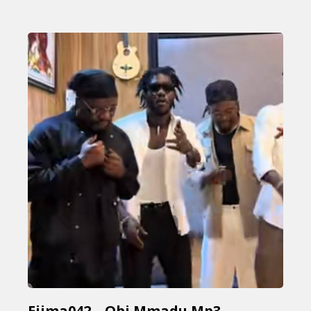
Ejima042 – Obi Mmadu Mp3