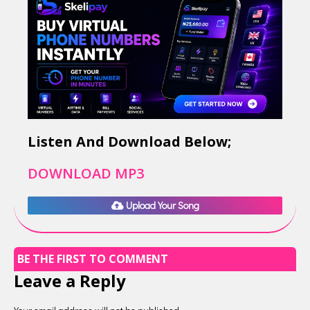
Listen And Download Below;
DOWNLOAD MP3
Upload Your Song
BE THE FIRST TO COMMENT
Leave a Reply