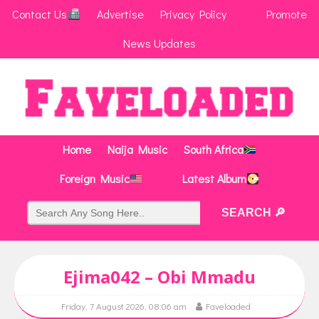
Contact Us
Advertise
Privacy Policy
Promote
News Updates
Home
Naija Music
South Africa
Foreign Music
Latest Album
Ejima042 – Obi Mmadu
Friday, 7 August 2026, 08:06 am
Faveloaded