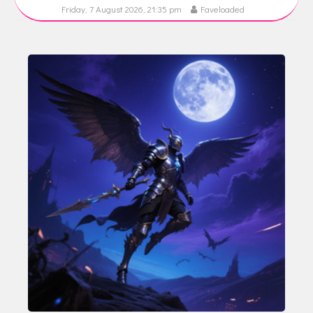
Friday, 7 August 2026, 21:35 pm
Faveloaded