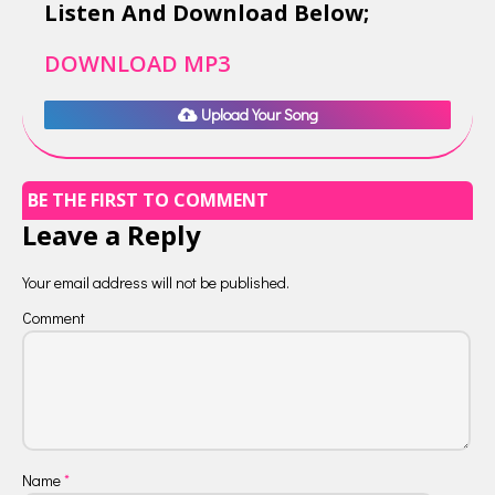
Listen And Download Below;
DOWNLOAD MP3
Upload Your Song
BE THE FIRST TO COMMENT
Leave a Reply
Your email address will not be published.
Comment
Name
*