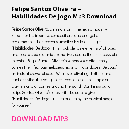
Felipe Santos Oliveira –
Habilidades De Jogo Mp3 Download
Felipe Santos Oliveira
, a rising star in the music industry
known for his inventive compositions and energetic
performances, has recently unveiled his latest single,
“
Habilidades De Jogo
“. This track blends elements of afrobeat
and pop to create a unique and lively sound that is impossible
to resist. Felipe Santos Oliveira’s velvety voice effortlessly
carries the infectious melodies, making “Habilidades De Jogo”
an instant crowd-pleaser. With its captivating rhythms and
euphoric vibe, this song is destined to become a staple on
playlists and at parties around the world. Don’t miss out on
Felipe Santos Oliveira’s latest hit – be sure to give
“Habilidades De Jogo” a listen and enjoy the musical magic
for yourself.
DOWNLOAD MP3