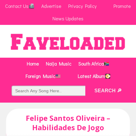
Contact Us
Advertise
Privacy Policy
Promote
News Updates
Home
Naija Music
South Africa
Foreign Music
Latest Album
Felipe Santos Oliveira –
Habilidades De Jogo