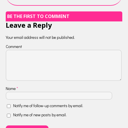
BE THE FIRST TO COMMENT
Leave a Reply
Your email address will not be published.
Comment
Name
*
Notify me of follow-up comments by email.
Notify me of new posts by email.