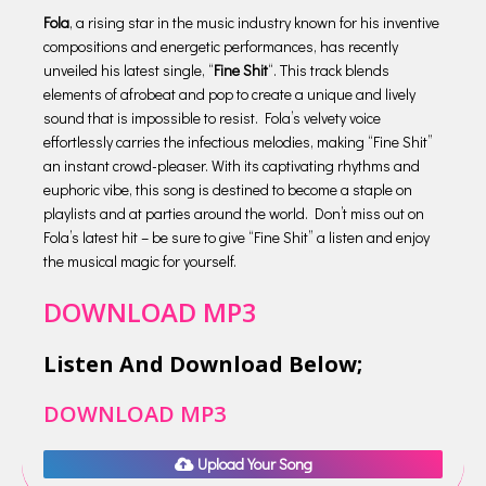
Fola
, a rising star in the music industry known for his inventive
compositions and energetic performances, has recently
unveiled his latest single, “
Fine Shit
“. This track blends
elements of afrobeat and pop to create a unique and lively
sound that is impossible to resist. Fola’s velvety voice
effortlessly carries the infectious melodies, making “Fine Shit”
an instant crowd-pleaser. With its captivating rhythms and
euphoric vibe, this song is destined to become a staple on
playlists and at parties around the world. Don’t miss out on
Fola’s latest hit – be sure to give “Fine Shit” a listen and enjoy
the musical magic for yourself.
DOWNLOAD MP3
Listen And Download Below;
DOWNLOAD MP3
Upload Your Song