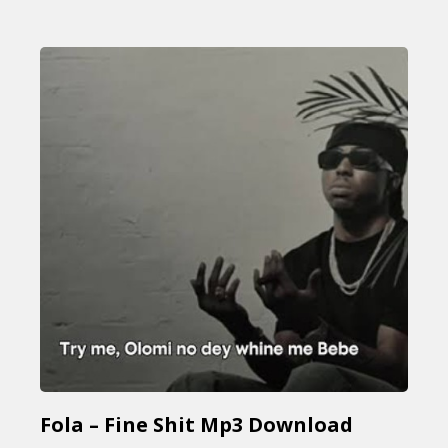
Fola – Fine Shit Mp3 Download