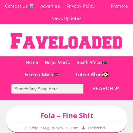
Contact Us
Advertise
Privacy Policy
Promote
News Updates
Home
Naija Music
South Africa
Foreign Music
Latest Album
Fola – Fine Shit
Sunday, 9 August 2026, 11:07 am
Faveloaded