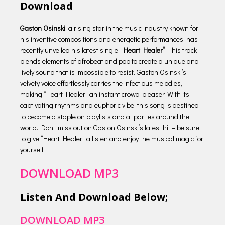
Download
Gaston Osinski
, a rising star in the music industry known for
his inventive compositions and energetic performances, has
recently unveiled his latest single, “
Heart Healer”
. This track
blends elements of afrobeat and pop to create a unique and
lively sound that is impossible to resist. Gaston Osinski’s
velvety voice effortlessly carries the infectious melodies,
making “Heart Healer” an instant crowd-pleaser. With its
captivating rhythms and euphoric vibe, this song is destined
to become a staple on playlists and at parties around the
world. Don’t miss out on Gaston Osinski’s latest hit – be sure
to give “Heart Healer” a listen and enjoy the musical magic for
yourself.
DOWNLOAD MP3
Listen And Download Below;
DOWNLOAD MP3