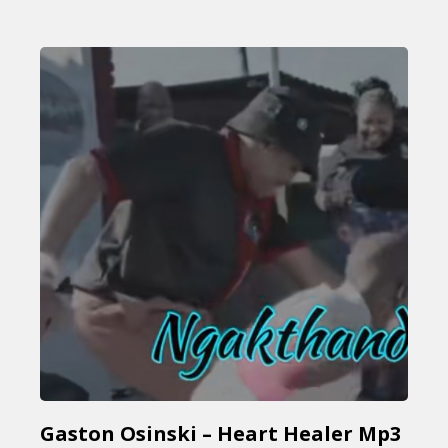
Gaston Osinski – Heart Healer Mp3