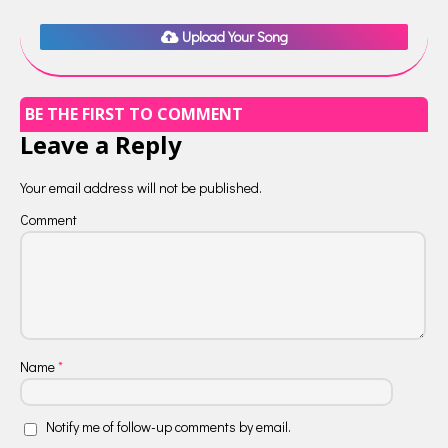
Upload Your Song
BE THE FIRST TO COMMENT
Leave a Reply
Your email address will not be published.
Comment
Name
*
Notify me of follow-up comments by email.