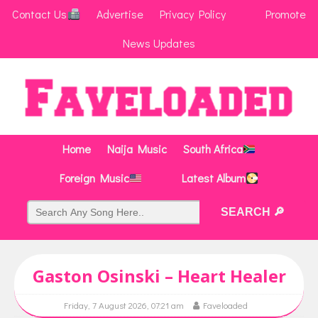
Contact Us
Advertise
Privacy Policy
Promote
News Updates
Home
Naija Music
South Africa
Foreign Music
Latest Album
Gaston Osinski – Heart Healer
Friday, 7 August 2026, 07:21 am
Faveloaded