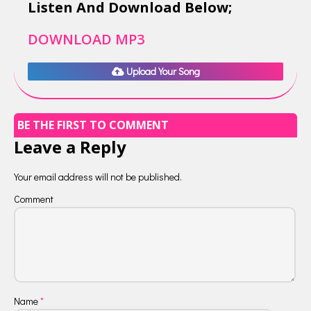
Listen And Download Below;
DOWNLOAD MP3
Upload Your Song
BE THE FIRST TO COMMENT
Leave a Reply
Your email address will not be published.
Comment
Name
*