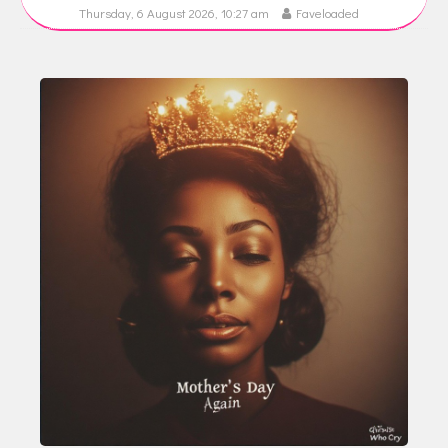
Thursday, 6 August 2026, 10:27 am
Faveloaded