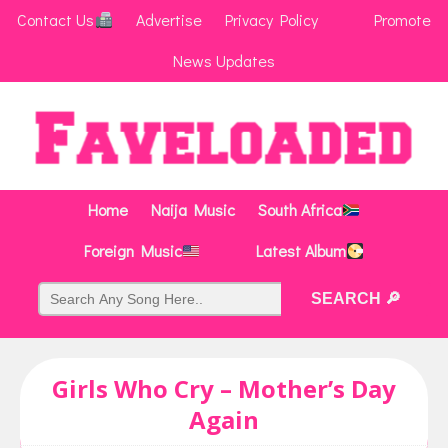
Contact Us
Advertise
Privacy Policy
Promote
News Updates
Home
Naija Music
South Africa
Foreign Music
Latest Album
Girls Who Cry – Mother’s Day
Again