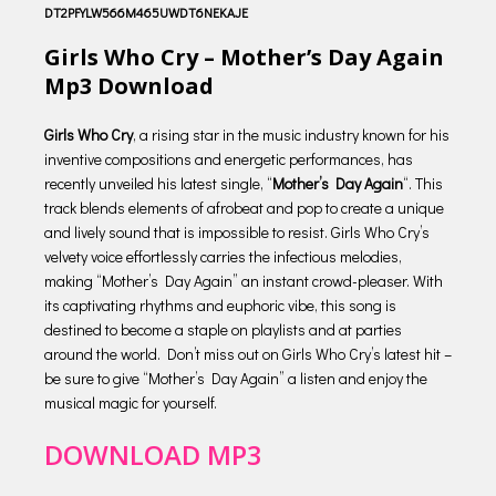
DT2PFYLW566M465UWDT6NEKAJE
Girls Who Cry – Mother’s Day Again
Mp3 Download
Girls Who Cry
, a rising star in the music industry known for his
inventive compositions and energetic performances, has
recently unveiled his latest single, “
Mother’s Day Again
“. This
track blends elements of afrobeat and pop to create a unique
and lively sound that is impossible to resist. Girls Who Cry’s
velvety voice effortlessly carries the infectious melodies,
making “Mother’s Day Again” an instant crowd-pleaser. With
its captivating rhythms and euphoric vibe, this song is
destined to become a staple on playlists and at parties
around the world. Don’t miss out on Girls Who Cry’s latest hit –
be sure to give “Mother’s Day Again” a listen and enjoy the
musical magic for yourself.
DOWNLOAD MP3