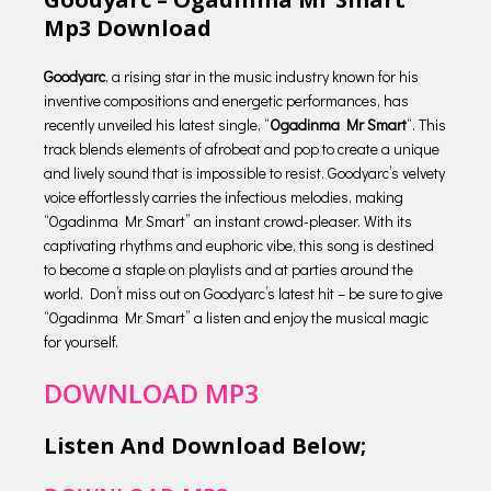
Mp3 Download
Goodyarc
, a rising star in the music industry known for his
inventive compositions and energetic performances, has
recently unveiled his latest single, “
Ogadinma Mr Smart
“. This
track blends elements of afrobeat and pop to create a unique
and lively sound that is impossible to resist. Goodyarc’s velvety
voice effortlessly carries the infectious melodies, making
“Ogadinma Mr Smart” an instant crowd-pleaser. With its
captivating rhythms and euphoric vibe, this song is destined
to become a staple on playlists and at parties around the
world. Don’t miss out on Goodyarc’s latest hit – be sure to give
“Ogadinma Mr Smart” a listen and enjoy the musical magic
for yourself.
DOWNLOAD MP3
Listen And Download Below;