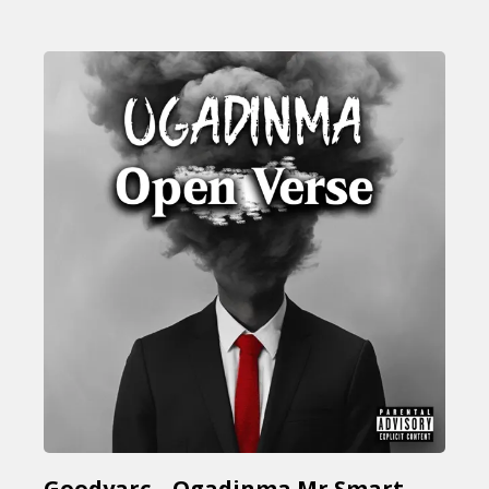
Goodyarc – Ogadinma Mr Smart