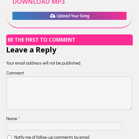
DOWNLOAD MP3
Upload Your Song
BE THE FIRST TO COMMENT
Leave a Reply
Your email address will not be published.
Comment
Name
*
Notify me of follow-up comments by email.