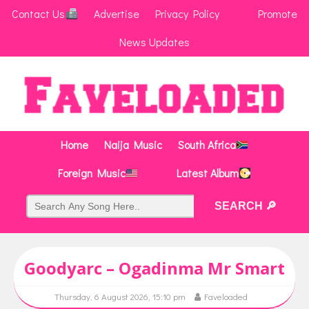
Contact Us
Advertise
Privacy Policy
Promote
News Updates
Home
Naija Music
South Africa
Foreign Music
Latest Album
Goodyarc – Ogadinma Mr Smart
Thursday, 6 August 2026, 15:10 pm
Faveloaded