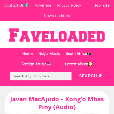
Contact Us
Advertise
Privacy Policy
Promote
News Updates
Home
Naija Music
South Africa
Foreign Music
Latest Album
Javan MacAjudo – Kong’o Mbas
Piny (Audio)