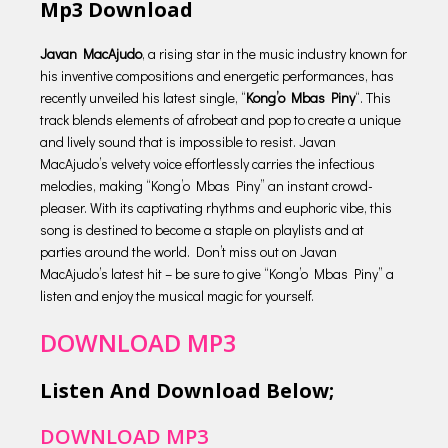
Mp3 Download
Javan MacAjudo
, a rising star in the music industry known for
his inventive compositions and energetic performances, has
recently unveiled his latest single, “
Kong’o Mbas Piny
“. This
track blends elements of afrobeat and pop to create a unique
and lively sound that is impossible to resist. Javan
MacAjudo’s velvety voice effortlessly carries the infectious
melodies, making “Kong’o Mbas Piny” an instant crowd-
pleaser. With its captivating rhythms and euphoric vibe, this
song is destined to become a staple on playlists and at
parties around the world. Don’t miss out on Javan
MacAjudo’s latest hit – be sure to give “Kong’o Mbas Piny” a
listen and enjoy the musical magic for yourself.
DOWNLOAD MP3
Listen And Download Below;
DOWNLOAD MP3