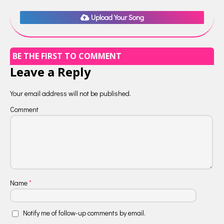
Upload Your Song
BE THE FIRST TO COMMENT
Leave a Reply
Your email address will not be published.
Comment
Name
*
Notify me of follow-up comments by email.