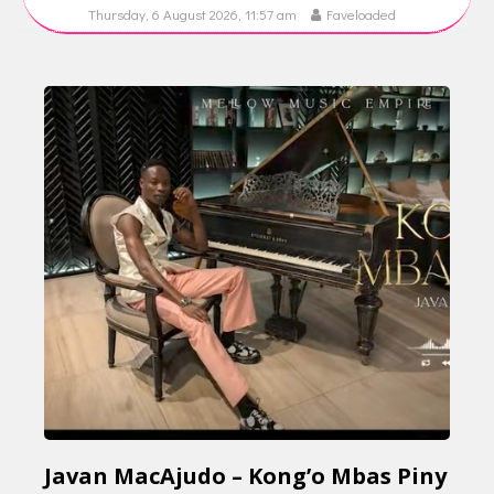
Thursday, 6 August 2026, 11:57 am
Faveloaded
Javan MacAjudo – Kong’o Mbas Piny