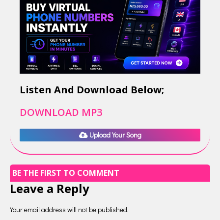
Listen And Download Below;
DOWNLOAD MP3
Upload Your Song
BE THE FIRST TO COMMENT
Leave a Reply
Your email address will not be published.