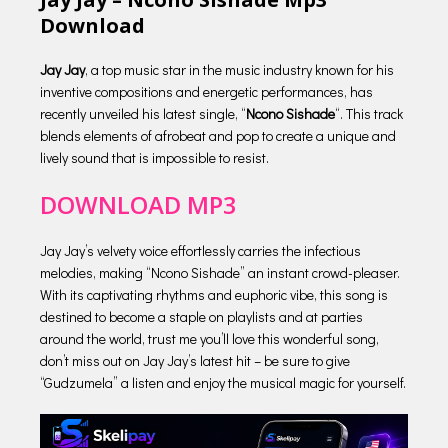
Download
Jay Jay
, a top music star in the music industry known for his
inventive compositions and energetic performances, has
recently unveiled his latest single, “
Ncono Sishade
“. This track
blends elements of afrobeat and pop to create a unique and
lively sound that is impossible to resist.
DOWNLOAD MP3
Jay Jay’s velvety voice effortlessly carries the infectious
melodies, making “Ncono Sishade” an instant crowd-pleaser.
With its captivating rhythms and euphoric vibe, this song is
destined to become a staple on playlists and at parties
around the world, trust me you’ll love this wonderful song,
don’t miss out on Jay Jay’s latest hit – be sure to give
“Gudzumela” a listen and enjoy the musical magic for yourself.