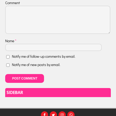
Comment
Name
*
Notify me of follow-up comments by email.
Notify me of new posts by email.
SIDEBAR