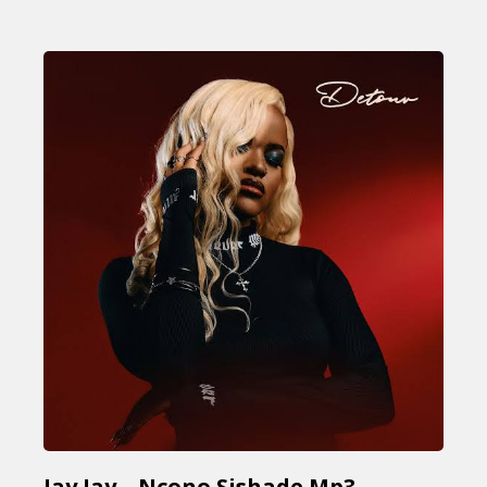
Jay Jay – Ncono Sishade Mp3