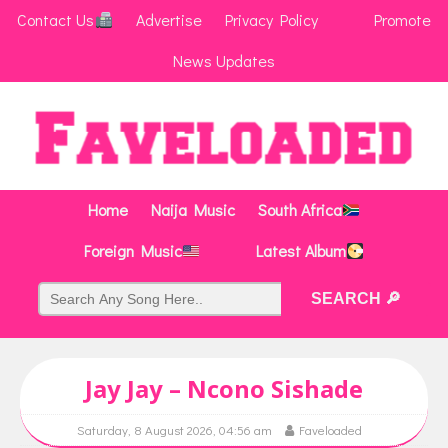
Contact Us
Advertise
Privacy Policy
Promote
News Updates
Home
Naija Music
South Africa
Foreign Music
Latest Album
Jay Jay – Ncono Sishade
Saturday, 8 August 2026, 04:56 am
Faveloaded